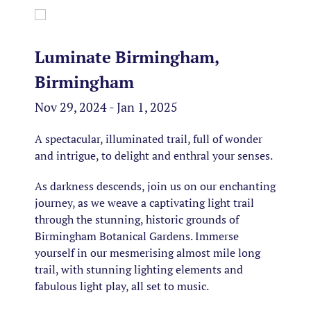
Luminate Birmingham,
Birmingham
Nov 29, 2024 - Jan 1, 2025
A spectacular, illuminated trail, full of wonder
and intrigue, to delight and enthral your senses.
As darkness descends, join us on our enchanting
journey, as we weave a captivating light trail
through the stunning, historic grounds of
Birmingham Botanical Gardens. Immerse
yourself in our mesmerising almost mile long
trail, with stunning lighting elements and
fabulous light play, all set to music.