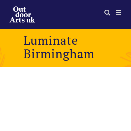
Skip
to
content
Luminate
Birmingham