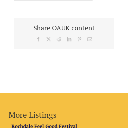
Share OAUK content
Facebook
X
Reddit
LinkedIn
Pinterest
Email
More Listings
Rochdale Feel Good Festival