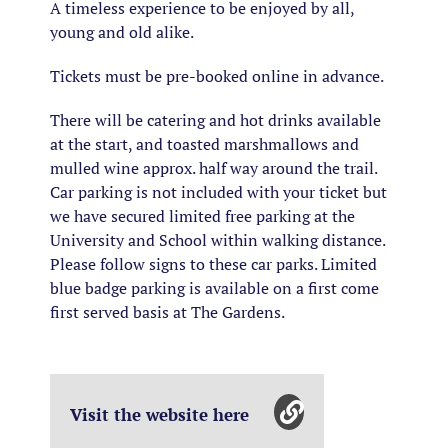
A timeless experience to be enjoyed by all,
young and old alike.
Tickets must be pre-booked online in advance.
There will be catering and hot drinks available
at the start, and toasted marshmallows and
mulled wine approx. half way around the trail.
Car parking is not included with your ticket but
we have secured limited free parking at the
University and School within walking distance.
Please follow signs to these car parks. Limited
blue badge parking is available on a first come
first served basis at The Gardens.
Visit the website here