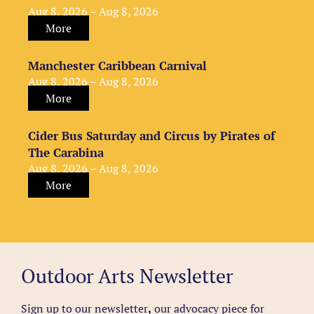
Aug 8, 2026 – Aug 8, 2026
More
Manchester Caribbean Carnival
Aug 8, 2026 – Aug 8, 2026
More
Cider Bus Saturday and Circus by Pirates of
The Carabina
Aug 8, 2026 – Aug 8, 2026
More
Outdoor Arts Newsletter
Sign up to our newsletter
,
our advocacy piece for