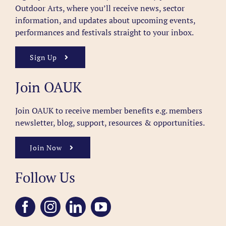
Outdoor Arts, where you’ll receive news, sector
information, and updates about upcoming events,
performances and festivals straight to your inbox.
Sign Up
Join OAUK
Join OAUK to receive member benefits
e.g. members
newsletter, blog, support, resources & opportunities.
Join Now
Follow Us