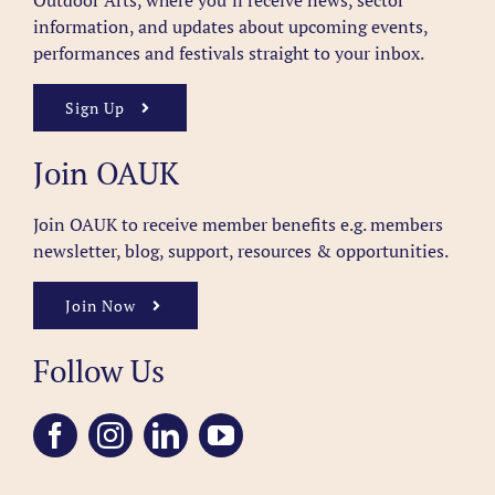
Outdoor Arts, where you’ll receive news, sector
information, and updates about upcoming events,
performances and festivals straight to your inbox.
Sign Up
Join OAUK
Join OAUK to receive member benefits
e.g. members
newsletter, blog, support, resources & opportunities.
Join Now
Follow Us