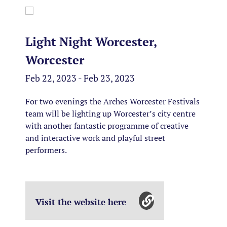
Light Night Worcester,
Worcester
Feb 22, 2023 - Feb 23, 2023
For two evenings the Arches Worcester Festivals
team will be lighting up Worcester’s city centre
with another fantastic programme of creative
and interactive work and playful street
performers.
Visit the website here