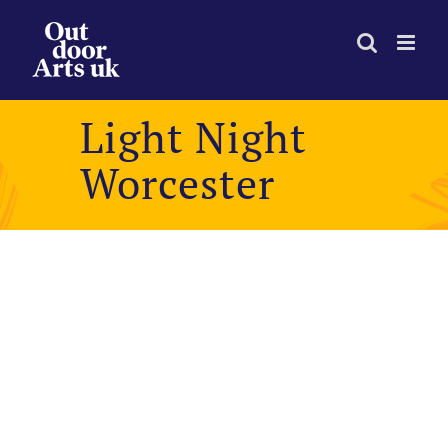
Skip
to
content
Light Night
Worcester