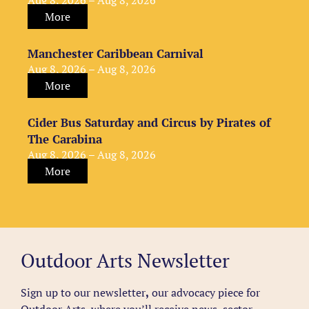
Aug 8, 2026 – Aug 8, 2026
More
Manchester Caribbean Carnival
Aug 8, 2026 – Aug 8, 2026
More
Cider Bus Saturday and Circus by Pirates of
The Carabina
Aug 8, 2026 – Aug 8, 2026
More
Outdoor Arts Newsletter
Sign up to our newsletter
,
our advocacy piece for