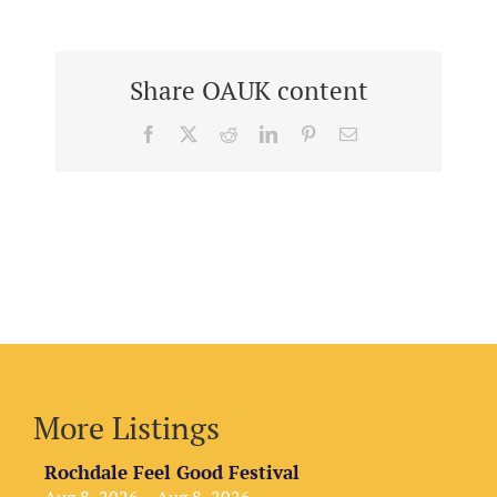
Share OAUK content
Facebook
X
Reddit
LinkedIn
Pinterest
Email
More Listings
Rochdale Feel Good Festival