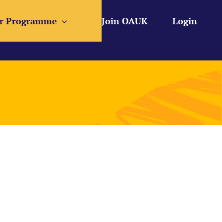
r Programme
Join OAUK
Login