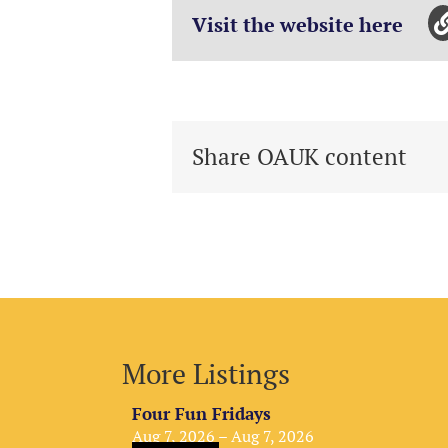
Visit the website here
Share OAUK content
More Listings
Four Fun Fridays
Aug 7, 2026 – Aug 7, 2026