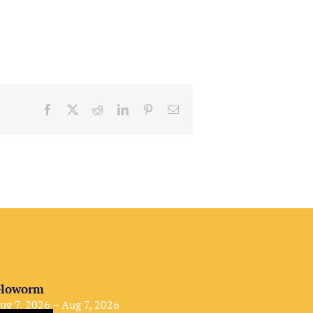
Facebook
X
Reddit
LinkedIn
Pinterest
Email
loworm
ug 7, 2026 – Aug 7, 2026