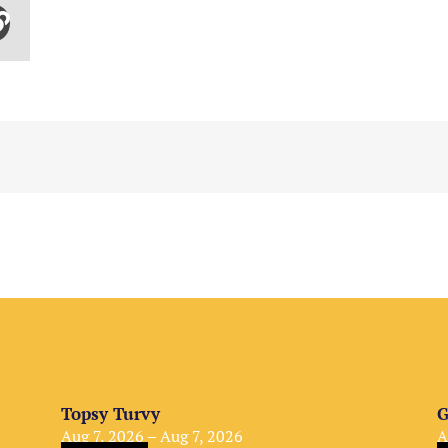
Topsy Turvy
G
Aug 7, 2026 – Aug 7, 2026
A