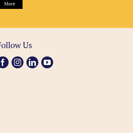
More
Follow Us