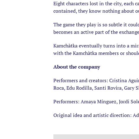
Eight characters lost in the city, each
contained, they know nothing about our
The game they play is so subtle it coul
becomes an active part of the exchang
Kamchàtka eventually turns into a mirro
with the Kamchàtka members or shoul
About the company
Performers and creators: Cristina Aguir
Roca, Edu Rodilla, Santi Rovira, Gary S
Performers: Amaya Mínguez, Jordi Sol
Original idea and artistic direction: A