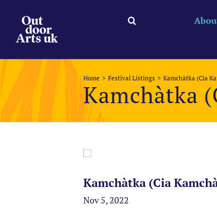
Skip
to
Abou
content
Home
Festival Listings
Kamchàtka (Cia K
Kamchàtka (
Kamchàtka (Cia Kamchàt
Nov 5, 2022