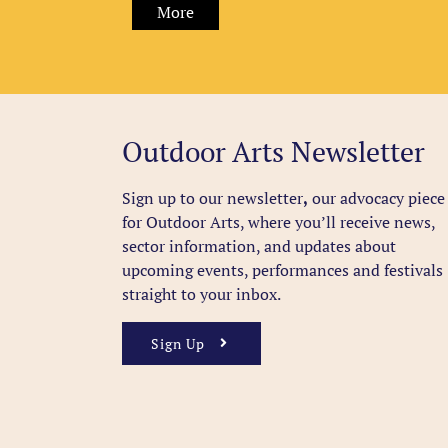
More
Outdoor Arts Newsletter
Sign up to our newsletter
,
our advocacy piece
for Outdoor Arts, where you’ll receive news,
sector information, and updates about
upcoming events, performances and festivals
straight to your inbox.
Sign Up