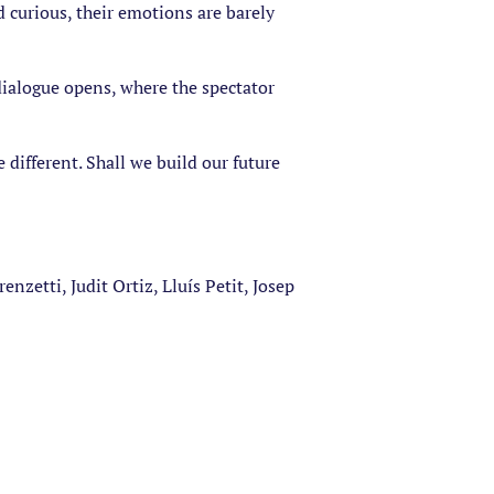
d curious, their emotions are barely
r dialogue opens, where the spectator
 different. Shall we build our future
nzetti, Judit Ortiz, Lluís Petit, Josep