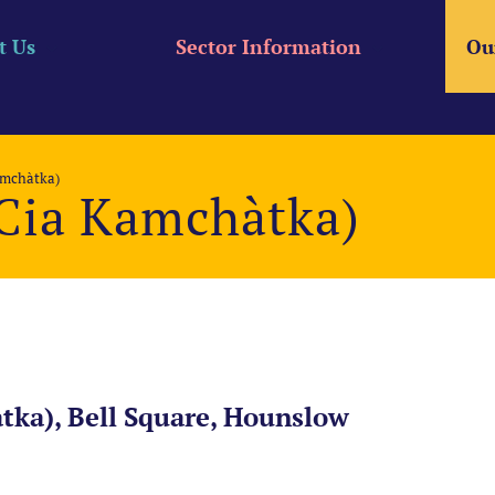
t Us
Sector Information
Ou
amchàtka)
Cia Kamchàtka)
ka), Bell Square, Hounslow