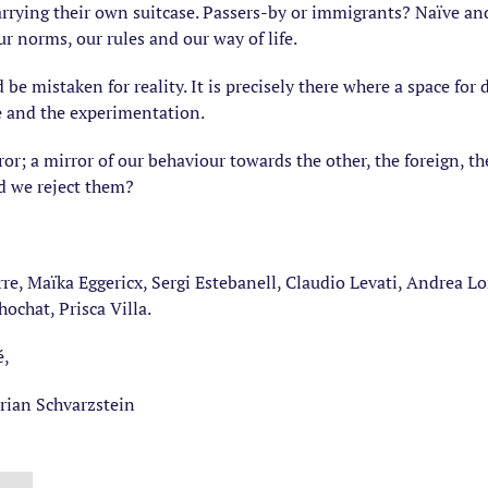
 carrying their own suitcase. Passers-by or immigrants? Naïve an
 norms, our rules and our way of life.
d be mistaken for reality. It is precisely there where a space fo
e and the experimentation.
r; a mirror of our behaviour towards the other, the foreign, the
d we reject them?
re, Maïka Eggericx, Sergi Estebanell, Claudio Levati, Andrea Lore
hochat, Prisca Villa.
é,
drian Schvarzstein