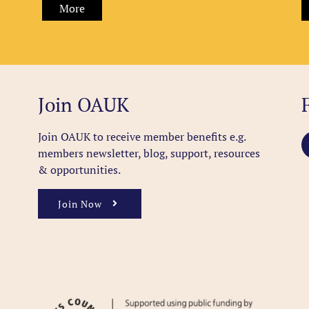
More
Join OAUK
Join OAUK to receive member benefits
e.g.
members newsletter, blog, support, resources
& opportunities.
Join Now