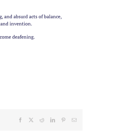
g, and absurd acts of balance,
 and invention.
become deafening.
Facebook
X
Reddit
LinkedIn
Pinterest
Email