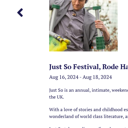
Just So Festival, Rode H
Aug 16, 2024 - Aug 18, 2024
Just So is an annual, intimate, weekend
the UK.
With a love of stories and childhood esc
wonderland of world class literature, a