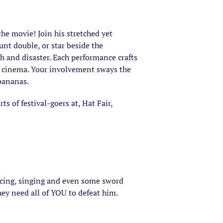
the movie! Join his stretched yet
unt double, or star beside the
h and disaster. Each performance crafts
of cinema. Your involvement sways the
 bananas.
 of festival-goers at, Hat Fair,
ancing, singing and even some sword
they need all of YOU to defeat him.