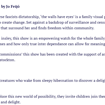
by Jo Feijó
se fascists dictatorship, ‘the walls have eyes’ is a family visua
 create change. Set against a backdrop of surveillance and cens
rs that surround her and finds freedom within community.
e insley, this show is an empowering watch for the whole family
imes and how only true inter dependance can allow for meaning
 commissions’ this show has been created with the support of ar
stockton.
 creatures who wake from sleepy hibernation to discover a delig
plore this new world of possibility, they invite children join th
 and delight.