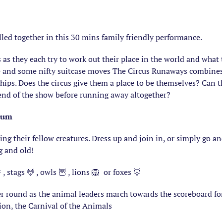
led together in this 30 mins family friendly performance.
s as they each try to work out their place in the world and wha
re and some nifty suitcase moves The Circus Runaways combines 
ships. Does the circus give them a place to be themselves? Can 
 end of the show before running away altogether?
ium
g their fellow creatures. Dress up and join in, or simply go an
g and old!
 , stags 🦌 , owls 🦉 , lions 🦁 or foxes 🦊
er round as the animal leaders march towards the scoreboard fo
tion, the Carnival of the Animals