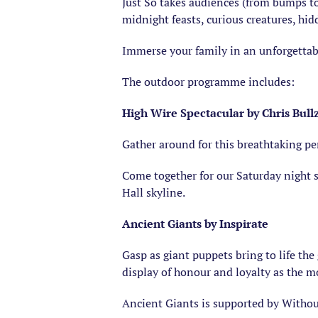
Just So takes audiences (from bumps to
midnight feasts, curious creatures, hi
Immerse your family in an unforgettabl
The outdoor programme includes:
High Wire Spectacular by Chris Bull
Gather around for this breathtaking pe
Come together for our Saturday night 
Hall skyline.
Ancient Giants by Inspirate
Gasp as giant puppets bring to life th
display of honour and loyalty as the m
Ancient Giants is supported by Withou