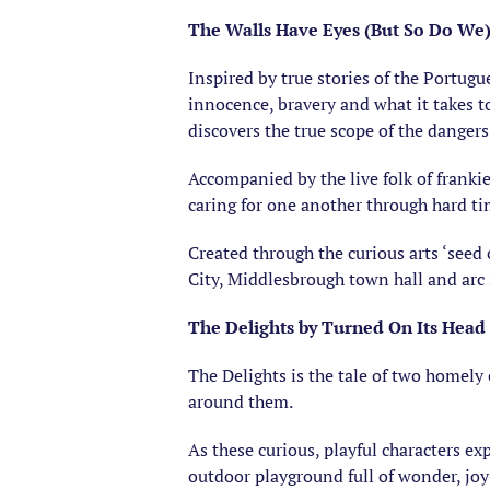
The Walls Have Eyes (But So Do We) 
Inspired by true stories of the Portugue
innocence, bravery and what it takes to
discovers the true scope of the dange
Accompanied by the live folk of franki
caring for one another through hard t
Created through the curious arts ‘seed
City, Middlesbrough town hall and arc 
The Delights by Turned On Its Head
The Delights is the tale of two homely
around them.
As these curious, playful characters ex
outdoor playground full of wonder, joy