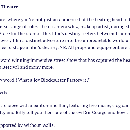
 Theatre
re, where you’re not just an audience but the beating heart of 
verse range of roles—be it camera whiz, makeup artist, daring st
race for the drama—this film’s destiny teeters between triump
every film a distinct adventure into the unpredictable world 
ance to shape a film’s destiny. NB. All props and equipment are
award winning immersive street show that has captured the hearts
mp Bestival and many more.
ord!! What a joy Blockbuster Factory is.”
Arts
eatre piece with a pantomime flair, featuring live music, clog d
tty and Billy tell you their tale of the evil Sir George and how 
upported by Without Walls.