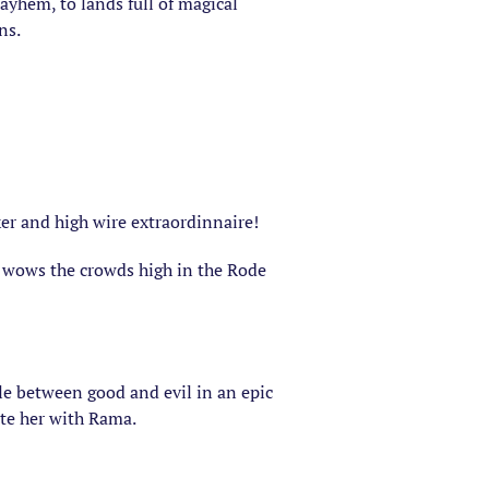
ayhem, to lands full of magical
ns.
er and high wire extraordinnaire!
r wows the crowds high in the Rode
le between good and evil in an epic
ite her with Rama.