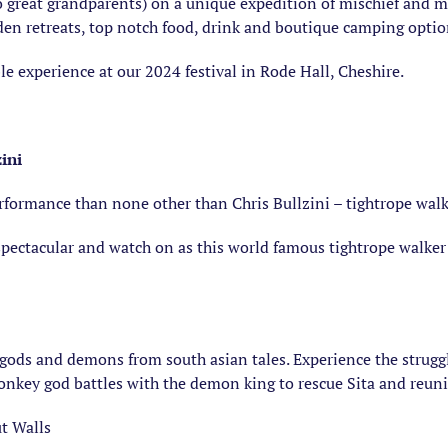
 great grandparents) on a unique expedition of mischief and m
dden retreats, top notch food, drink and boutique camping optio
e experience at our 2024 festival in Rode Hall, Cheshire.
zini
rformance than none other than Chris Bullzini – tightrope walk
spectacular and watch on as this world famous tightrope walke
e gods and demons from south asian tales. Experience the strugg
onkey god battles with the demon king to rescue Sita and reun
t Walls