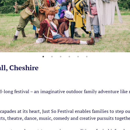
all, Cheshire
-long festival – an imaginative outdoor family adventure like n
apades at its heart, Just So Festival enables families to step ou
rts, theatre, dance, music, comedy and creative pursuits togethe