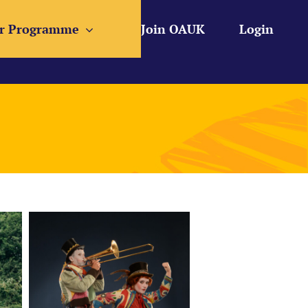
r Programme
Join OAUK
Login