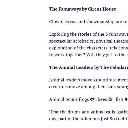
The Runaways by Circus House
Clown, circus and showmanship are rol
Exploring the stories of the 3 runaway
spectacular acrobatics, physical theat
exploration of the characters’ relation
to work together? Will they get to the
The Animal Leaders by The Fabular
Animal leaders move around site meetin
creatures move among their fans youn
Animal teams frogs 🐸 , bees 🐝 , fish 🐠
Hear the drums and animal calls, gath
day, part of the infamous Just So tradi