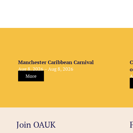
Manchester Caribbean Carnival
C
Aug 8, 2026 – Aug 8, 2026
o
More
A
Join OAUK