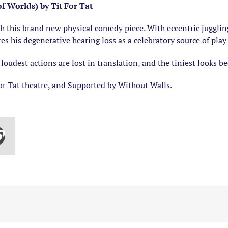
 Worlds) by Tit For Tat
ith this brand new physical comedy piece. With eccentric jugglin
s his degenerative hearing loss as a celebratory source of play
loudest actions are lost in translation, and the tiniest looks 
or Tat theatre, and Supported by Without Walls.