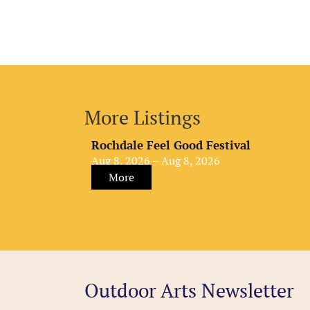
More Listings
Rochdale Feel Good Festival
Aug 8, 2026 – Aug 8, 2026
More
Outdoor Arts Newsletter