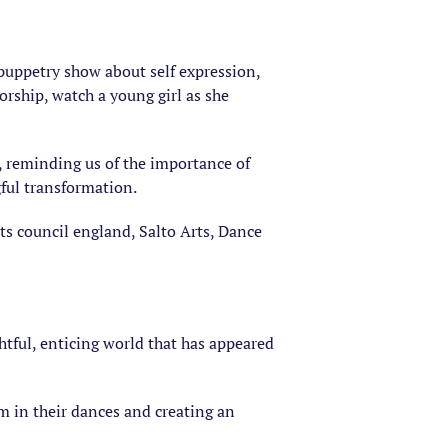
l puppetry show about self expression,
orship, watch a young girl as she
, reminding us of the importance of
ful transformation.
ts council england, Salto Arts, Dance
htful, enticing world that has appeared
em in their dances and creating an