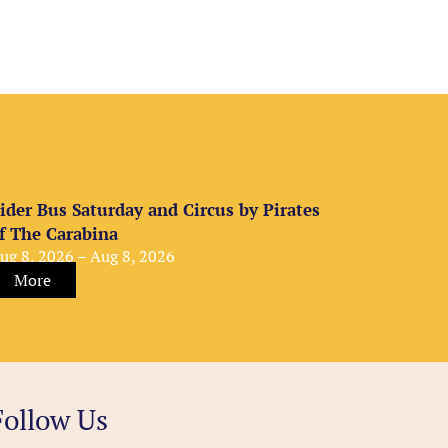
ider Bus Saturday and Circus by Pirates
f The Carabina
ug 8, 2026 – Aug 8, 2026
More
Follow Us