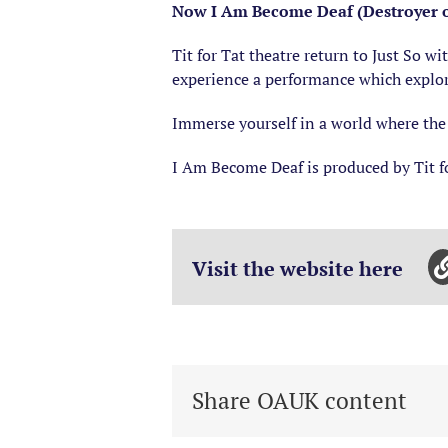
Now I Am Become Deaf (Destroyer of
Tit for Tat theatre return to Just So w
experience a performance which explore
Immerse yourself in a world where the 
I Am Become Deaf is produced by Tit f
Visit the website here
Share OAUK content