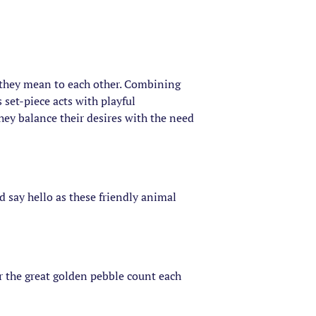
t they mean to each other. Combining
set-piece acts with playful
they balance their desires with the need
d say hello as these friendly animal
r the great golden pebble count each