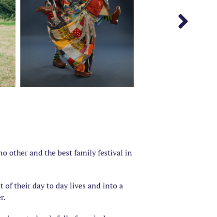
o other and the best family festival in
t of their day to day lives and into a
r.