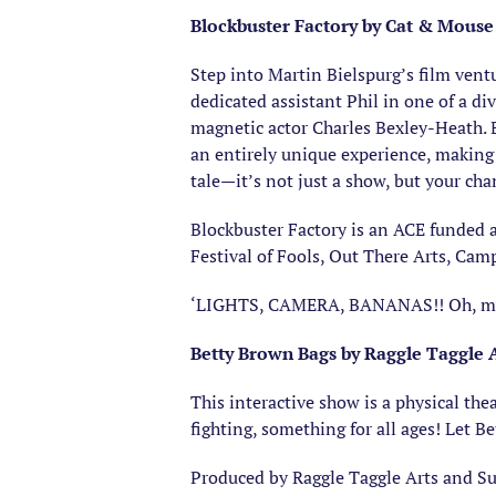
Blockbuster Factory by Cat & Mouse
Step into Martin Bielspurg’s film ventu
dedicated assistant Phil in one of a di
magnetic actor Charles Bexley-Heath. B
an entirely unique experience, making 
tale—it’s not just a show, but your ch
​Blockbuster Factory is an ACE funded 
Festival of Fools, Out There Arts, Ca
‘LIGHTS, CAMERA, BANANAS!! Oh, my w
Betty Brown Bags by Raggle Taggle 
This interactive show is a physical th
fighting, something for all ages! Let Be
Produced by Raggle Taggle Arts and S