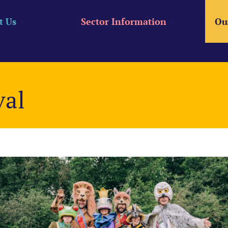
t Us
Sector Information
Ou
val