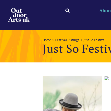
Skip
to
Abou
content
Home
Festival Listings
Just So Festival
Just So Festi