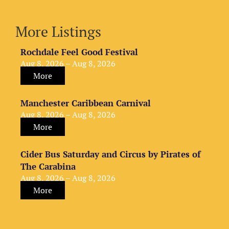
More Listings
Rochdale Feel Good Festival
Aug 8, 2026 – Aug 8, 2026
More
Manchester Caribbean Carnival
Aug 8, 2026 – Aug 8, 2026
More
Cider Bus Saturday and Circus by Pirates of
The Carabina
Aug 8, 2026 – Aug 8, 2026
More