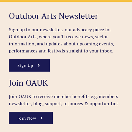
Outdoor Arts Newsletter
Sign up to our newsletter
,
our advocacy piece for
Outdoor Arts, where you’ll receive news, sector
information, and updates about upcoming events,
performances and festivals straight to your inbox.
Sign Up
Join OAUK
Join OAUK to receive member benefits
e.g. members
newsletter, blog, support, resources & opportunities.
Join Now