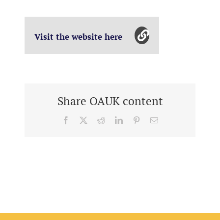
Visit the website here
Share OAUK content
Facebook
X
Reddit
LinkedIn
Pinterest
Email