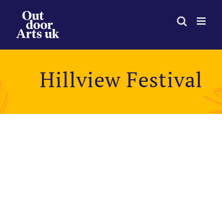
Skip
to
content
Hillview Festival