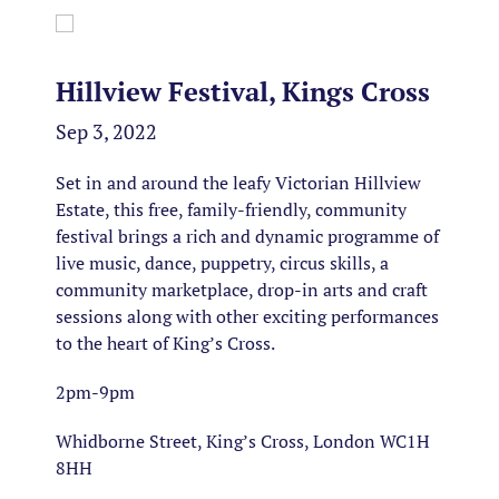
Hillview Festival, Kings Cross
Sep 3, 2022
Set in and around the leafy Victorian Hillview
Estate, this free, family-friendly, community
festival brings a rich and dynamic programme of
live music, dance, puppetry, circus skills, a
community marketplace, drop-in arts and craft
sessions along with other exciting performances
to the heart of King’s Cross.
2pm-9pm
Whidborne Street, King’s Cross, London WC1H
8HH