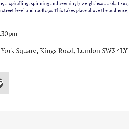
, a spiralling, spinning and seemingly weightless acrobat su
street level and rooftops. This takes place above the audience,
6.30pm
f York Square, Kings Road, London SW3 4LY