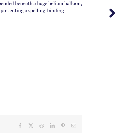
spended beneath a huge helium balloon,
 presenting a spelling-binding
Facebook
X
Reddit
LinkedIn
Pinterest
Email