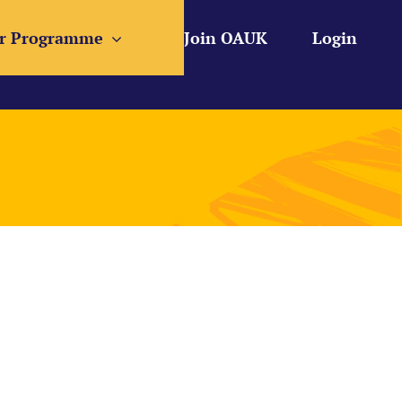
r Programme
Join OAUK
Login