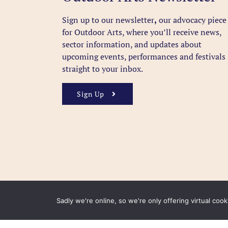
Sign up to our newsletter
,
our advocacy piece
for Outdoor Arts, where you’ll receive news,
sector information, and updates about
upcoming events, performances and festivals
straight to your inbox.
Sign Up
Sadly we're online, so we're only offering virtual coo
FAQ
Accessibility
Privacy Policy
Usage Polic