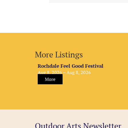
More Listings
Rochdale Feel Good Festival
Aug 8, 2026 – Aug 8, 2026
More
Outdoor Arts Newsletter