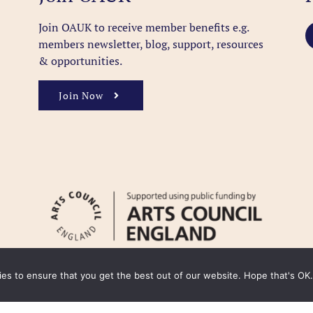
Join OAUK to receive member benefits
e.g.
members newsletter, blog, support, resources
& opportunities.
Join Now
kies to ensure that you get the best out of our website. Hope that's OK.
y
Cookie Policy