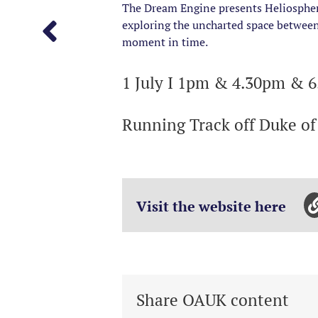
The Dream Engine presents Heliosphere
exploring the uncharted space between 
moment in time.
1 July I 1pm & 4.30pm & 
Running Track off Duke o
Visit the website here
Share OAUK content