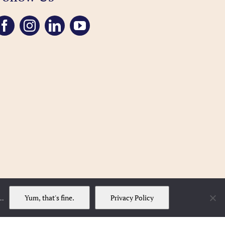
Yum, that's fine.
Privacy Policy
..