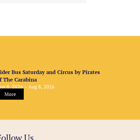
ider Bus Saturday and Circus by Pirates
f The Carabina
ug 8, 2026 – Aug 8, 2026
More
Follow Us