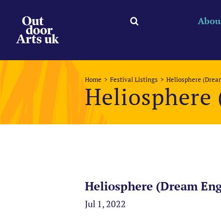
Skip
to
Abou
content
Home
Festival Listings
Heliosphere (Drea
Heliosphere
Heliosphere (Dream Eng
Jul 1, 2022