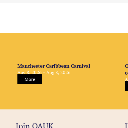
Manchester Caribbean Carnival
C
Aug 8, 2026 – Aug 8, 2026
o
More
A
Join OAUK