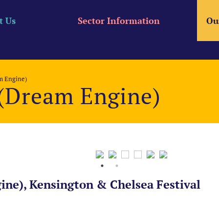
t Us
Sector Information
Ou
m Engine)
 (Dream Engine)
ine), Kensington & Chelsea Festival