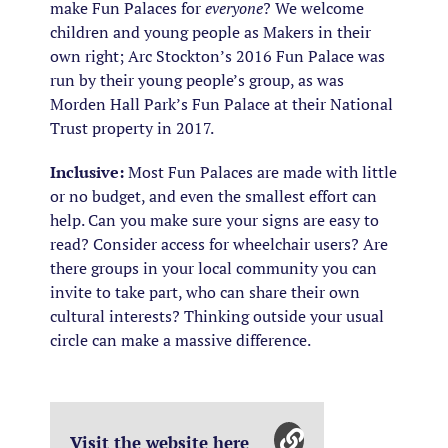
make Fun Palaces for
everyone
? We welcome
children and young people as Makers in their
own right; Arc Stockton’s 2016 Fun Palace was
run by their young people’s group, as was
Morden Hall Park’s Fun Palace at their National
Trust property in 2017.
Inclusive:
Most Fun Palaces are made with little
or no budget, and even the smallest effort can
help. Can you make sure your signs are easy to
read? Consider access for wheelchair users? Are
there groups in your local community you can
invite to take part, who can share their own
cultural interests? Thinking outside your usual
circle can make a massive difference.
Visit the website here