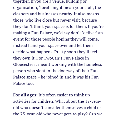
together. If you are a venue, building or
organisation, ‘local’ might mean your staff, the
cleaners and businesses nearby. It also means
those who live close but never visit, because
they don’t think your space is for them. If you’re
making a Fun Palace, we’d say don’t ‘deliver’ an
event for those people hoping they will come,
instead hand your space over and let them
decide what happens. Pretty soon they’ll feel
they own it. For TwoCan’s Fun Palace in
Gloucester it meant working with the homeless
person who slept in the doorway of their Fun
Palace space – he joined in and it was his Fun
Palace too.
For all ages:
It’s often easier to think up
activities for children. What about the 17-year-
old who doesn’t consider themselves a child or
the 75-year-old who never gets to play? Can we