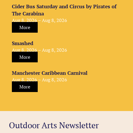
Cider Bus Saturday and Circus by Pirates of
The Carabina
Aug 8, 2026 – Aug 8, 2026
More
Smashed
Aug 8, 2026 – Aug 8, 2026
More
Manchester Caribbean Carnival
Aug 8, 2026 – Aug 8, 2026
More
Outdoor Arts Newsletter