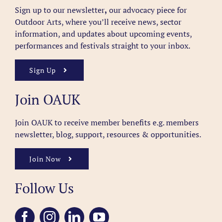
Sign up to our newsletter
,
our advocacy piece for
Outdoor Arts, where you’ll receive news, sector
information, and updates about upcoming events,
performances and festivals straight to your inbox.
Sign Up
Join OAUK
Join OAUK to receive member benefits
e.g. members
newsletter, blog, support, resources & opportunities.
Join Now
Follow Us