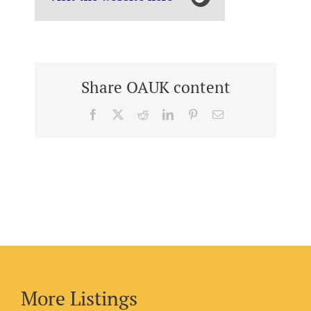
Share OAUK content
Facebook
X
Reddit
LinkedIn
Pinterest
Email
More Listings