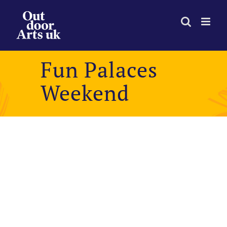
Skip
to
content
Fun Palaces
Weekend