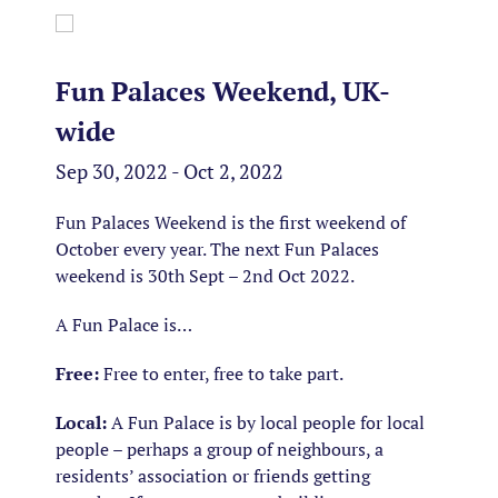
Fun Palaces Weekend, UK-
wide
Sep 30, 2022 - Oct 2, 2022
Fun Palaces Weekend is the first weekend of
October every year. The next Fun Palaces
weekend is 30th Sept – 2nd Oct 2022.
A Fun Palace is…
Free:
Free to enter, free to take part.
Local:
A Fun Palace is by local people for local
people – perhaps a group of neighbours, a
residents’ association or friends getting