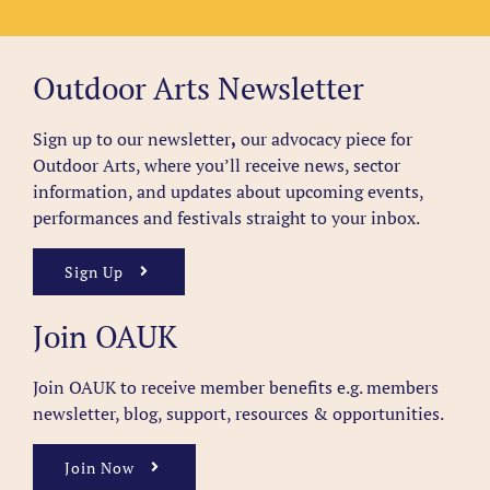
Outdoor Arts Newsletter
Sign up to our newsletter
,
our advocacy piece for
Outdoor Arts, where you’ll receive news, sector
information, and updates about upcoming events,
performances and festivals straight to your inbox.
Sign Up
Join OAUK
Join OAUK to receive member benefits
e.g. members
newsletter, blog, support, resources & opportunities.
Join Now