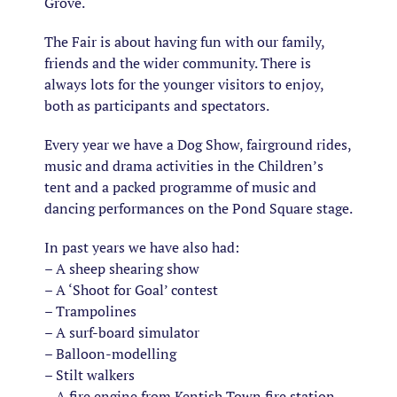
Grove.
The Fair is about having fun with our family,
friends and the wider community. There is
always lots for the younger visitors to enjoy,
both as participants and spectators.
Every year we have a Dog Show, fairground rides,
music and drama activities in the Children’s
tent and a packed programme of music and
dancing performances on the Pond Square stage.
In past years we have also had:
– A sheep shearing show
– A ‘Shoot for Goal’ contest
– Trampolines
– A surf-board simulator
– Balloon-modelling
– Stilt walkers
– A fire engine from Kentish Town fire station