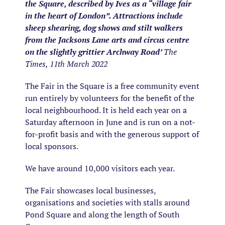
the Square, described by Ives as a “village fair
in the heart of London”. Attractions include
sheep shearing, dog shows and stilt walkers
from the Jacksons Lane arts and circus centre
on the slightly grittier Archway Road’
The
Times, 11th March 2022
The Fair in the Square is a free community event
run entirely by volunteers for the benefit of the
local neighbourhood. It is held each year on a
Saturday afternoon in June and is run on a not-
for-profit basis and with the generous support of
local sponsors.
We have around 10,000 visitors each year.
The Fair showcases local businesses,
organisations and societies with stalls around
Pond Square and along the length of South