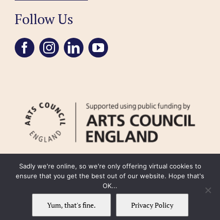
Follow Us
Sadly we're online, so we're only offering virtual cookies to
ensure that you get the best out of our website. Hope that's
OK...
FAQ
Accessibility
Privacy Policy
Usage Policy
Cookie Policy
Yum, that's fine.
Privacy Policy