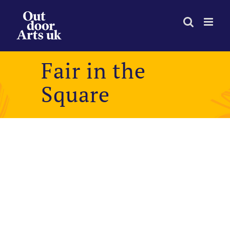
Skip
to
content
Fair in the
Square