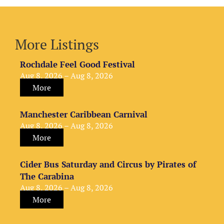
More Listings
Rochdale Feel Good Festival
Aug 8, 2026 – Aug 8, 2026
More
Manchester Caribbean Carnival
Aug 8, 2026 – Aug 8, 2026
More
Cider Bus Saturday and Circus by Pirates of
The Carabina
Aug 8, 2026 – Aug 8, 2026
More