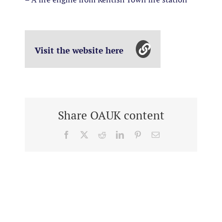
Visit the website here
Share OAUK content
Facebook
X
Reddit
LinkedIn
Pinterest
Email