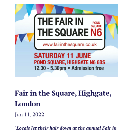
Fair in the Square, Highgate,
London
Jun 11, 2022
‘
Locals let their hair down at the annual Fair in