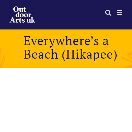
Skip
to
content
Everywhere’s a
Beach (Hikapee)