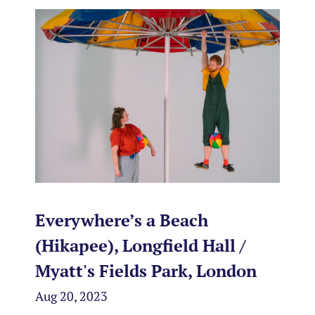
Everywhere’s a Beach
(Hikapee), Longfield Hall /
Myatt's Fields Park, London
Aug 20, 2023