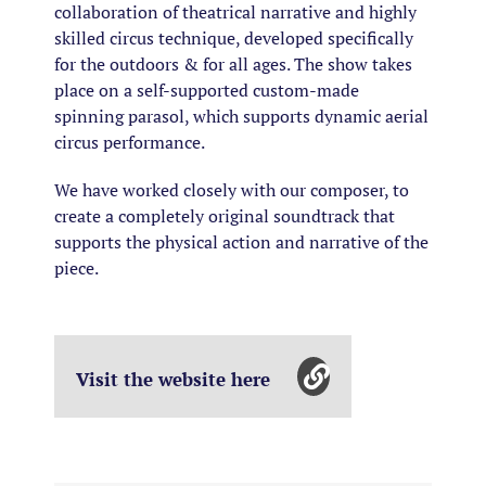
collaboration of theatrical narrative and highly
skilled circus technique, developed specifically
for the outdoors & for all ages. The show takes
place on a self-supported custom-made
spinning parasol, which supports dynamic aerial
circus performance.
We have worked closely with our composer, to
create a completely original soundtrack that
supports the physical action and narrative of the
piece.
Visit the website here