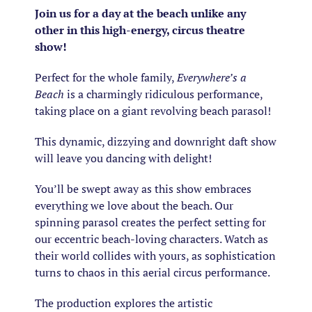
Join us for a day at the beach unlike any
other in this high-energy, circus theatre
show!
Perfect for the whole family,
Everywhere’s a
Beach
is a charmingly ridiculous performance,
taking place on a giant revolving beach parasol!
This dynamic, dizzying and downright daft show
will leave you dancing with delight!
You’ll be swept away as this show embraces
everything we love about the beach. Our
spinning parasol creates the perfect setting for
our eccentric beach-loving characters. Watch as
their world collides with yours, as sophistication
turns to chaos in this aerial circus performance.
The production explores the artistic