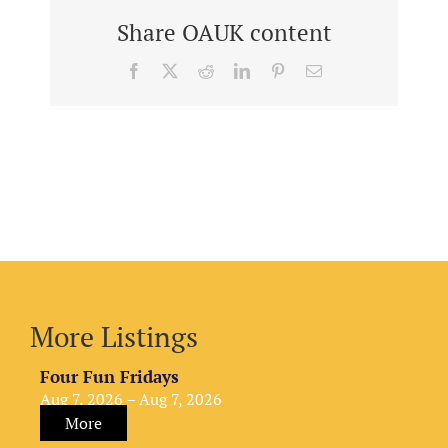
Share OAUK content
Facebook
X
Reddit
LinkedIn
Pinterest
Email
More Listings
Four Fun Fridays
Aug 7, 2026 – Aug 7, 2026
More