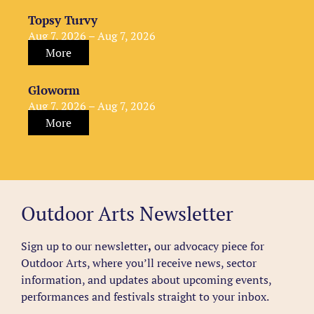
Topsy Turvy
Aug 7, 2026 – Aug 7, 2026
More
Gloworm
Aug 7, 2026 – Aug 7, 2026
More
Outdoor Arts Newsletter
Sign up to our newsletter
,
our advocacy piece for
Outdoor Arts, where you’ll receive news, sector
information, and updates about upcoming events,
performances and festivals straight to your inbox.