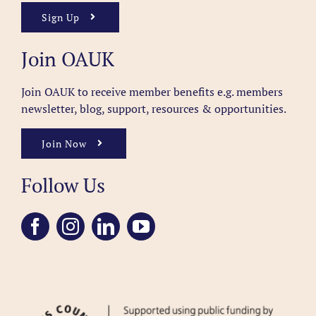
Sign Up
Join OAUK
Join OAUK to receive member benefits
e.g. members
newsletter, blog, support, resources & opportunities.
Join Now
Follow Us