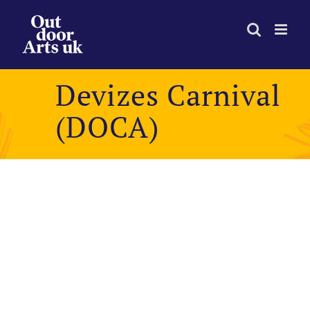
Skip
to
content
Devizes Carnival
(DOCA)