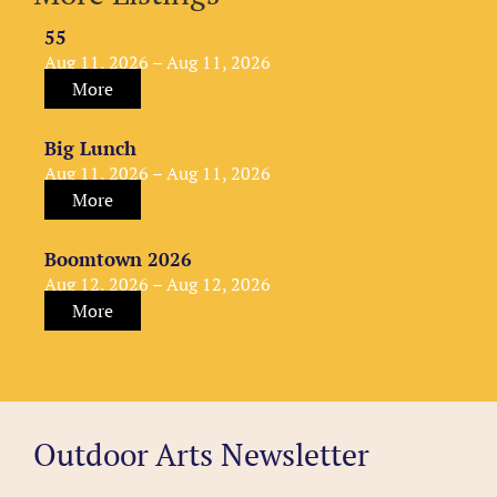
55
Aug 11, 2026 – Aug 11, 2026
More
Big Lunch
Aug 11, 2026 – Aug 11, 2026
More
Boomtown 2026
Aug 12, 2026 – Aug 12, 2026
More
Outdoor Arts Newsletter