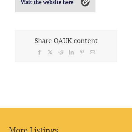
Visit the website here
Share OAUK content
Facebook
X
Reddit
LinkedIn
Pinterest
Email
More Listings