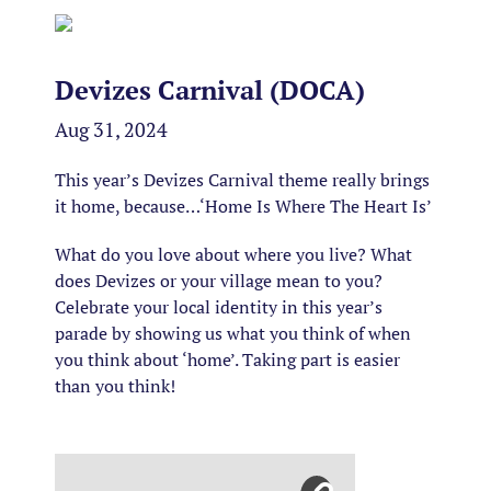
Devizes Carnival (DOCA)
Aug 31, 2024
This year’s Devizes Carnival theme really brings
it home, because…‘Home Is Where The Heart Is’
What do you love about where you live? What
does Devizes or your village mean to you?
Celebrate your local identity in this year’s
parade by showing us what you think of when
you think about ‘home’. Taking part is easier
than you think!