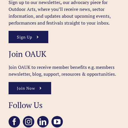
Sign up to our newsletter
,
our advocacy piece for
Outdoor Arts, where you’ll receive news, sector
information, and updates about upcoming events,
performances and festivals straight to your inbox.
Sign Up
Join OAUK
Join OAUK to receive member benefits
e.g. members
newsletter, blog, support, resources & opportunities.
Join Now
Follow Us