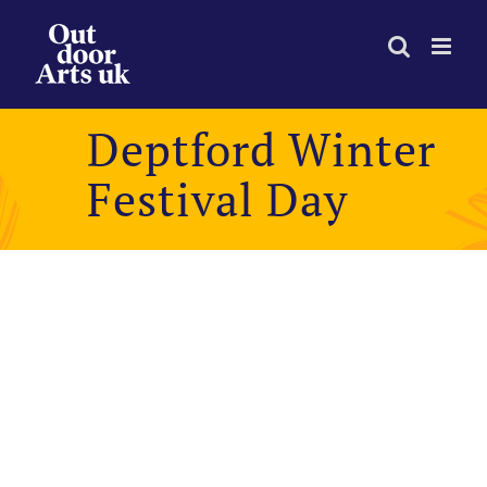
Skip
to
content
Deptford Winter
Festival Day