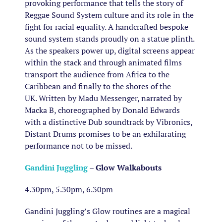
provoking performance that tells the story of
Reggae Sound System culture and its role in the
fight for racial equality. A handcrafted bespoke
sound system stands proudly on a statue plinth.
As the speakers power up, digital screens appear
within the stack and through animated films
transport the audience from Africa to the
Caribbean and finally to the shores of the
UK. Written by Madu Messenger, narrated by
Macka B, choreographed by Donald Edwards
with a distinctive Dub soundtrack by Vibronics,
Distant Drums promises to be an exhilarating
performance not to be missed.
Gandini Juggling
– Glow Walkabouts
4.30pm, 5.30pm, 6.30pm
Gandini Juggling’s Glow routines are a magical