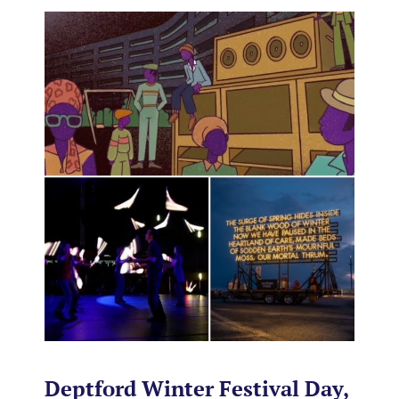
Deptford Winter Festival Day,