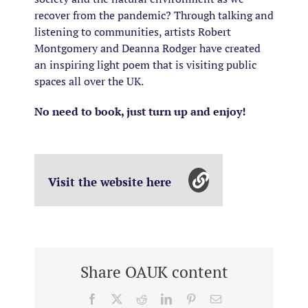
recover from the pandemic? Through talking and
listening to communities, artists Robert
Montgomery and Deanna Rodger have created
an inspiring light poem that is visiting public
spaces all over the UK.
No need to book, just turn up and enjoy!
Visit the website here
Share OAUK content
Facebook
X
Reddit
LinkedIn
Pinterest
Email