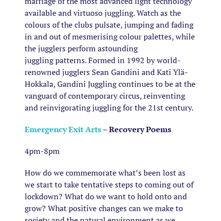
marriage of the most advanced light technology
available and virtuoso juggling. Watch as the
colours of the clubs pulsate, jumping and fading
in and out of mesmerising colour palettes, while
the jugglers perform astounding
juggling patterns. Formed in 1992 by world-
renowned jugglers Sean Gandini and Kati Ylä-
Hokkala, Gandini Juggling continues to be at the
vanguard of contemporary circus, reinventing
and reinvigorating juggling for the 21st century.
Emergency Exit Arts
– Recovery Poems
4pm-8pm
How do we commemorate what’s been lost as
we start to take tentative steps to coming out of
lockdown? What do we want to hold onto and
grow? What positive changes can we make to
society and the natural environment as we