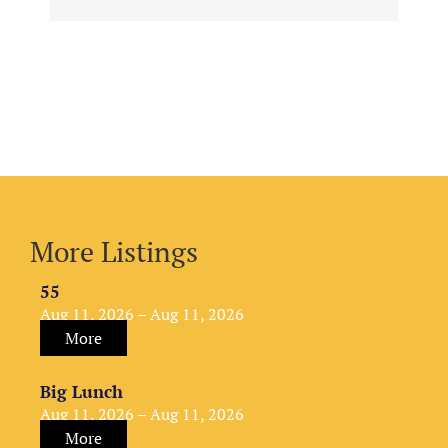
More Listings
55
Aug 11, 2026 – Aug 11, 2026
More
Big Lunch
Aug 11, 2026 – Aug 11, 2026
More