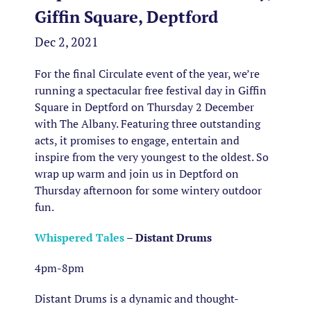
Giffin Square, Deptford
Dec 2, 2021
For the final Circulate event of the year, we’re
running a spectacular free festival day in Giffin
Square in Deptford on Thursday 2 December
with The Albany. Featuring three outstanding
acts, it promises to engage, entertain and
inspire from the very youngest to the oldest. So
wrap up warm and join us in Deptford on
Thursday afternoon for some wintery outdoor
fun.
Whispered Tales
– Distant Drums
4pm-8pm
Distant Drums is a dynamic and thought-