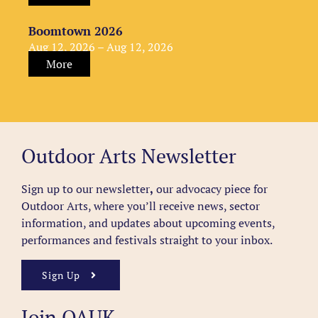
Boomtown 2026
Aug 12, 2026 – Aug 12, 2026
More
Outdoor Arts Newsletter
Sign up to our newsletter
,
our advocacy piece for
Outdoor Arts, where you’ll receive news, sector
information, and updates about upcoming events,
performances and festivals straight to your inbox.
Sign Up
Join OAUK