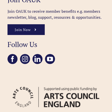
Join OAUK to receive member benefits
e.g. members
newsletter, blog, support, resources & opportunities.
Join Now
Follow Us