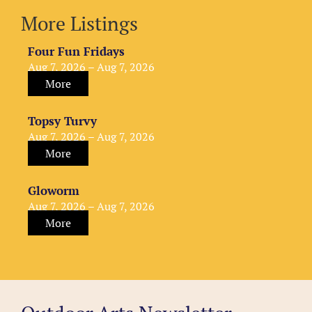
More Listings
Four Fun Fridays
Aug 7, 2026 – Aug 7, 2026
More
Topsy Turvy
Aug 7, 2026 – Aug 7, 2026
More
Gloworm
Aug 7, 2026 – Aug 7, 2026
More