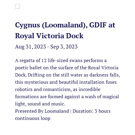
Cygnus (Loomaland), GDIF at
Royal Victoria Dock
Aug 31, 2023 - Sep 3, 2023
A regatta of 12 life-sized swans performs a
poetic ballet on the surface of the Royal Victoria
Dock. Drifting on the still water as darkness falls,
this mysterious and beautiful installation fuses
robotics and romanticism, as incredible
formations are formed against a wash of magical
light, sound and music.
Presented By Loomaland | Duration: 3 hours
continuous loop