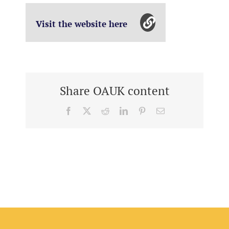
Visit the website here
Share OAUK content
Facebook
X
Reddit
LinkedIn
Pinterest
Email