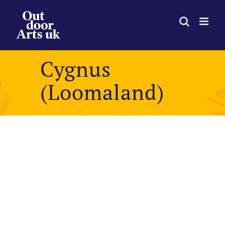
Skip
to
content
Cygnus
(Loomaland)