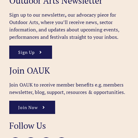
Outdoor Arts Newsletter
Sign up to our newsletter
,
our advocacy piece for
Outdoor Arts, where you’ll receive news, sector
information, and updates about upcoming events,
performances and festivals straight to your inbox.
Sign Up
Join OAUK
Join OAUK to receive member benefits
e.g. members
newsletter, blog, support, resources & opportunities.
Join Now
Follow Us