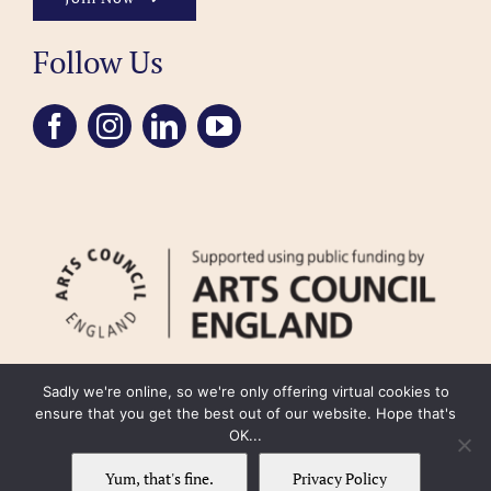
Follow Us
Sadly we're online, so we're only offering virtual cookies to
ensure that you get the best out of our website. Hope that's
OK...
FAQ
Accessibility
Privacy Policy
Usage Policy
Cookie Policy
Yum, that's fine.
Privacy Policy