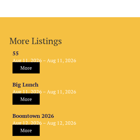
More Listings
55
Aug 11, 2026 – Aug 11, 2026
More
Big Lunch
Aug 11, 2026 – Aug 11, 2026
More
Boomtown 2026
Aug 12, 2026 – Aug 12, 2026
More