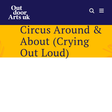
Skip
to
content
Circus Around &
About (Crying
Out Loud)