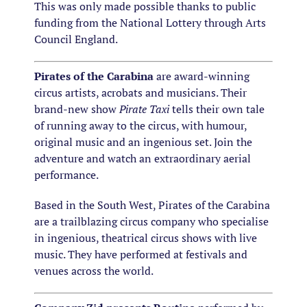
This was only made possible thanks to public
funding from the National Lottery through Arts
Council England.
Pirates of the Carabina
are award-winning
circus artists, acrobats and musicians. Their
brand-new show
Pirate Taxi
tells their own tale
of running away to the circus, with humour,
original music and an ingenious set. Join the
adventure and watch an extraordinary aerial
performance.
Based in the South West, Pirates of the Carabina
are a trailblazing circus company who specialise
in ingenious, theatrical circus shows with live
music. They have performed at festivals and
venues across the world.