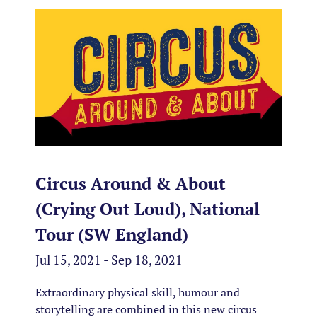
Circus Around & About
(Crying Out Loud), National
Tour (SW England)
Jul 15, 2021 - Sep 18, 2021
Extraordinary physical skill, humour and
storytelling are combined in this new circus