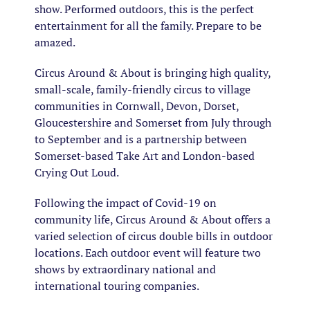
show. Performed outdoors, this is the perfect
entertainment for all the family. Prepare to be
amazed.
Circus Around & About is bringing high quality,
small-scale, family-friendly circus to village
communities in Cornwall, Devon, Dorset,
Gloucestershire and Somerset from July through
to September and is a partnership between
Somerset-based Take Art and London-based
Crying Out Loud.
Following the impact of Covid-19 on
community life, Circus Around & About offers a
varied selection of circus double bills in outdoor
locations. Each outdoor event will feature two
shows by extraordinary national and
international touring companies.