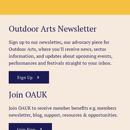
Outdoor Arts Newsletter
Sign up to our newsletter
,
our advocacy piece for
Outdoor Arts, where you’ll receive news, sector
information, and updates about upcoming events,
performances and festivals straight to your inbox.
Sign Up
Join OAUK
Join OAUK to receive member benefits
e.g. members
newsletter, blog, support, resources & opportunities.
Join Now