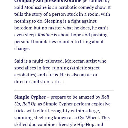
Company Zid presents Routine
performed by
Said Mouhssine is an acrobatic comedy show. It
tells the story of a person stuck in a room, with
nothing to do. Sleeping is a fight against
boredom but no matter what he does, he can’t
even sleep.
Routine
is about hope and pushing
personal boundaries in order to bring about
change.
Said is a multi-talented, Moroccan artist who
specialises in free-running (athletic street
acrobatics) and circus. He is also an actor,
director and stunt artist.
Simple Cypher
– prepare to be amazed by
Roll
Up, Roll Up
as Simple Cypher perform explosive
tricks with effortless agility within a large,
spinning steel ring known as a Cyr Wheel. This
skilled duo combines freestyle Hip Hop and