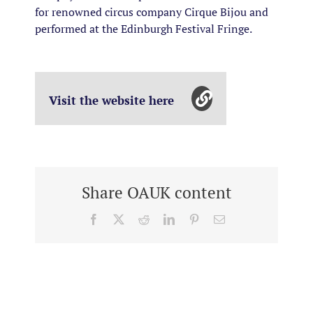
for renowned circus company Cirque Bijou and
performed at the Edinburgh Festival Fringe.
Visit the website here
Share OAUK content
Facebook
X
Reddit
LinkedIn
Pinterest
Email