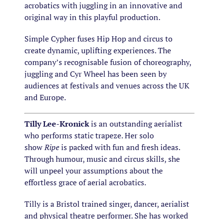
acrobatics with juggling in an innovative and
original way in this playful production.
Simple Cypher fuses Hip Hop and circus to
create dynamic, uplifting experiences. The
company’s recognisable fusion of choreography,
juggling and Cyr Wheel has been seen by
audiences at festivals and venues across the UK
and Europe.
Tilly Lee-Kronick
is an outstanding aerialist
who performs static trapeze. Her solo
show
Ripe
is packed with fun and fresh ideas.
Through humour, music and circus skills, she
will unpeel your assumptions about the
effortless grace of aerial acrobatics.
Tilly is a Bristol trained singer, dancer, aerialist
and physical theatre performer. She has worked