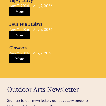
Topsy Turvy
Aug 7, 2026 – Aug 7, 2026
More
Four Fun Fridays
Aug 7, 2026 – Aug 7, 2026
More
Gloworm
Aug 7, 2026 – Aug 7, 2026
More
Outdoor Arts Newsletter
Sign up to our newsletter
,
our advocacy piece for