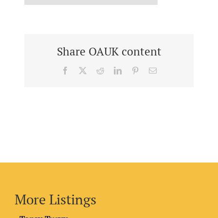
Share OAUK content
Facebook
X
Reddit
LinkedIn
Pinterest
Email
More Listings