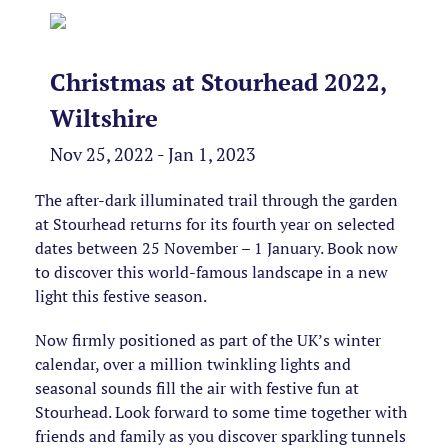
Christmas at Stourhead 2022,
Wiltshire
Nov 25, 2022 - Jan 1, 2023
The after-dark illuminated trail through the garden
at Stourhead returns for its fourth year on selected
dates between 25 November – 1 January. Book now
to discover this world-famous landscape in a new
light this festive season.
Now firmly positioned as part of the UK’s winter
calendar, over a million twinkling lights and
seasonal sounds fill the air with festive fun at
Stourhead. Look forward to some time together with
friends and family as you discover sparkling tunnels