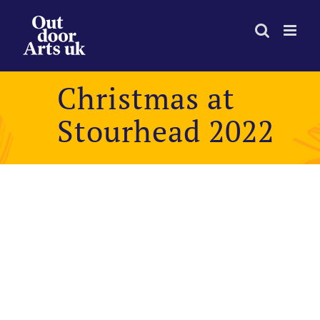
Skip
to
content
Christmas at
Stourhead 2022