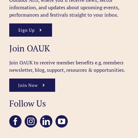
Outdoor Arts, where you’ll receive news, sector
information, and updates about upcoming events,
performances and festivals straight to your inbox.
Sign Up
Join OAUK
Join OAUK to receive member benefits
e.g. members
newsletter, blog, support, resources & opportunities.
Join Now
Follow Us