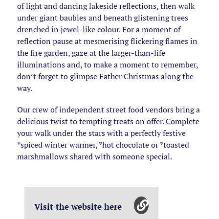
of light and dancing lakeside reflections, then walk
under giant baubles and beneath glistening trees
drenched in jewel-like colour. For a moment of
reflection pause at mesmerising flickering flames in
the fire garden, gaze at the larger-than-life
illuminations and, to make a moment to remember,
don’t forget to glimpse Father Christmas along the
way.
Our crew of independent street food vendors bring a
delicious twist to tempting treats on offer. Complete
your walk under the stars with a perfectly festive
*spiced winter warmer, *hot chocolate or *toasted
marshmallows shared with someone special.
Visit the website here