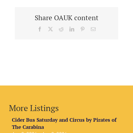
Share OAUK content
Facebook
X
Reddit
LinkedIn
Pinterest
Email
More Listings
Cider Bus Saturday and Circus by Pirates of
The Carabina