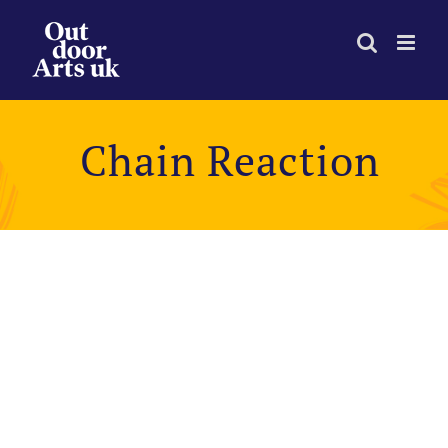
Skip
to
content
Chain Reaction