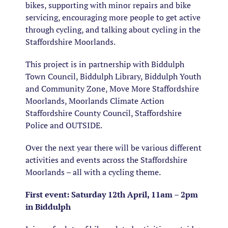
bikes, supporting with minor repairs and bike
servicing, encouraging more people to get active
through cycling, and talking about cycling in the
Staffordshire Moorlands.
This project is in partnership with Biddulph
Town Council, Biddulph Library, Biddulph Youth
and Community Zone, Move More Staffordshire
Moorlands, Moorlands Climate Action
Staffordshire County Council, Staffordshire
Police and OUTSIDE.
Over the next year there will be various different
activities and events across the Staffordshire
Moorlands – all with a cycling theme.
First event:
Saturday 12th April, 11am – 2pm
in Biddulph