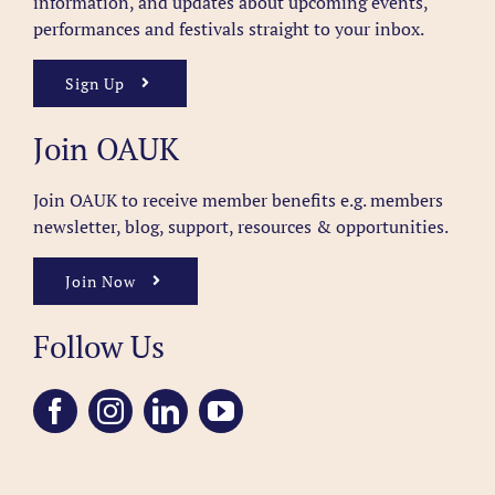
information, and updates about upcoming events,
performances and festivals straight to your inbox.
Sign Up
Join OAUK
Join OAUK to receive member benefits
e.g. members
newsletter, blog, support, resources & opportunities.
Join Now
Follow Us