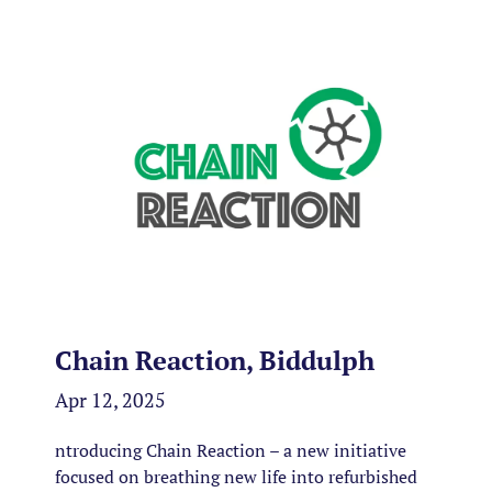
Chain Reaction, Biddulph
Apr 12, 2025
ntroducing Chain Reaction – a new initiative
focused on breathing new life into refurbished