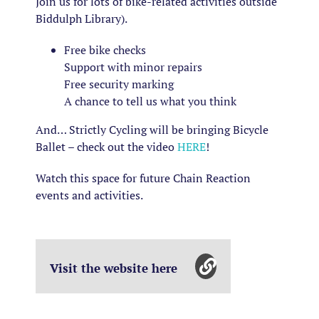
Join us for lots of bike-related activities outside
Biddulph Library).
Free bike checks
Support with minor repairs
Free security marking
A chance to tell us what you think
And… Strictly Cycling will be bringing Bicycle
Ballet – check out the video
HERE
!
Watch this space for future Chain Reaction
events and activities.
Visit the website here