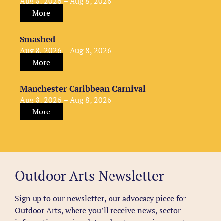
Aug 8, 2026 – Aug 8, 2026
More
Smashed
Aug 8, 2026 – Aug 8, 2026
More
Manchester Caribbean Carnival
Aug 8, 2026 – Aug 8, 2026
More
Outdoor Arts Newsletter
Sign up to our newsletter
,
our advocacy piece for
Outdoor Arts, where you’ll receive news, sector