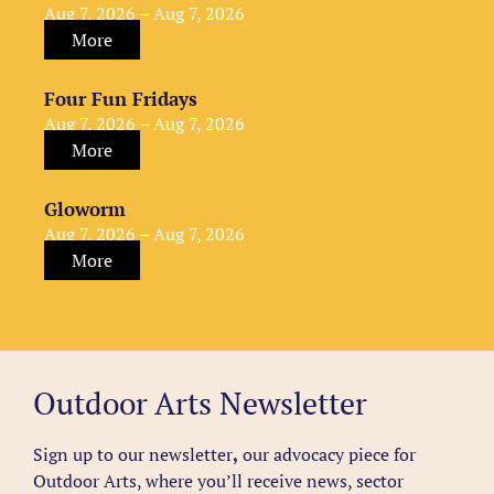
Aug 7, 2026 – Aug 7, 2026
More
Four Fun Fridays
Aug 7, 2026 – Aug 7, 2026
More
Gloworm
Aug 7, 2026 – Aug 7, 2026
More
Outdoor Arts Newsletter
Sign up to our newsletter
,
our advocacy piece for
Outdoor Arts, where you’ll receive news, sector