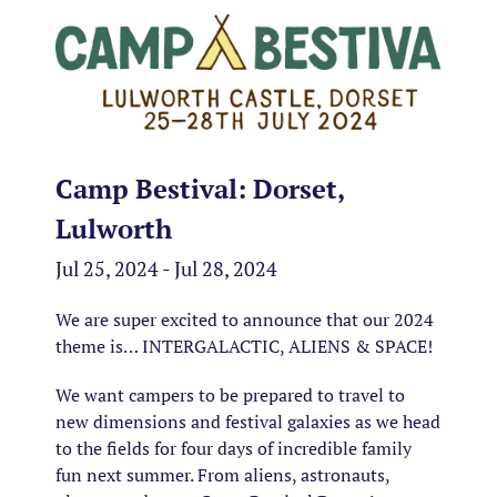
Camp Bestival: Dorset,
Lulworth
Jul 25, 2024 - Jul 28, 2024
We are super excited to announce that our 2024
theme is… INTERGALACTIC, ALIENS & SPACE!
We want campers to be prepared to travel to
new dimensions and festival galaxies as we head
to the fields for four days of incredible family
fun next summer. From aliens, astronauts,