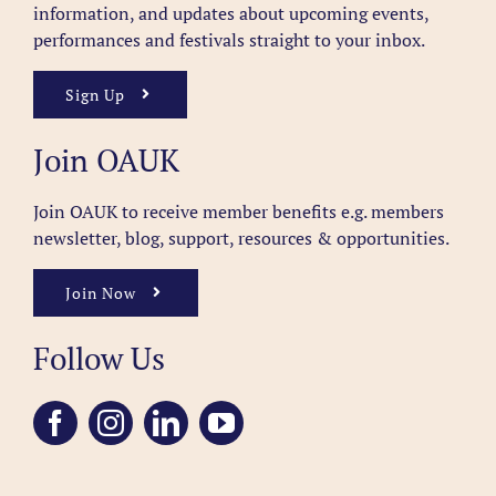
information, and updates about upcoming events,
performances and festivals straight to your inbox.
Sign Up
Join OAUK
Join OAUK to receive member benefits
e.g. members
newsletter, blog, support, resources & opportunities.
Join Now
Follow Us