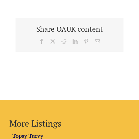
Share OAUK content
Facebook
X
Reddit
LinkedIn
Pinterest
Email
More Listings
Topsy Turvy