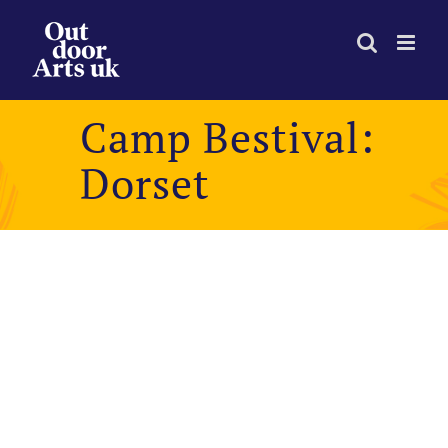
Skip
to
content
Camp Bestival:
Dorset