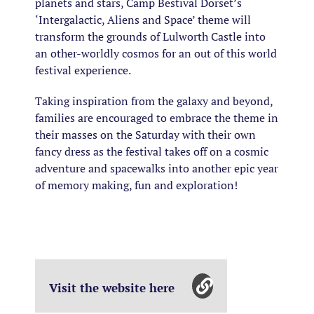
planets and stars, Camp Bestival Dorset’s
‘Intergalactic, Aliens and Space’ theme will
transform the grounds of Lulworth Castle into
an other-worldly cosmos for an out of this world
festival experience.
Taking inspiration from the galaxy and beyond,
families are encouraged to embrace the theme in
their masses on the Saturday with their own
fancy dress as the festival takes off on a cosmic
adventure and spacewalks into another epic year
of memory making, fun and exploration!
Visit the website here