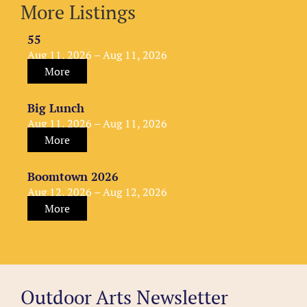
More Listings
55
Aug 11, 2026 – Aug 11, 2026
More
Big Lunch
Aug 11, 2026 – Aug 11, 2026
More
Boomtown 2026
Aug 12, 2026 – Aug 12, 2026
More
Outdoor Arts Newsletter