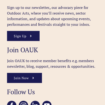
Sign up to our newsletter
,
our advocacy piece for
Outdoor Arts, where you’ll receive news, sector
information, and updates about upcoming events,
performances and festivals straight to your inbox.
Sign Up
Join OAUK
Join OAUK to receive member benefits
e.g. members
newsletter, blog, support, resources & opportunities.
Join Now
Follow Us