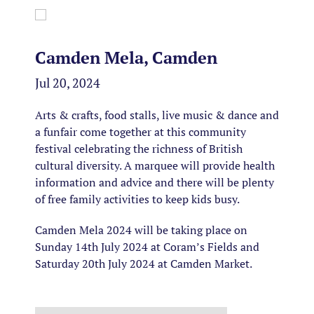
Camden Mela, Camden
Jul 20, 2024
Arts & crafts, food stalls, live music & dance and
a funfair come together at this community
festival celebrating the richness of British
cultural diversity. A marquee will provide health
information and advice and there will be plenty
of free family activities to keep kids busy.
Camden Mela 2024 will be taking place on
Sunday 14th July 2024 at Coram’s Fields and
Saturday 20th July 2024 at Camden Market.