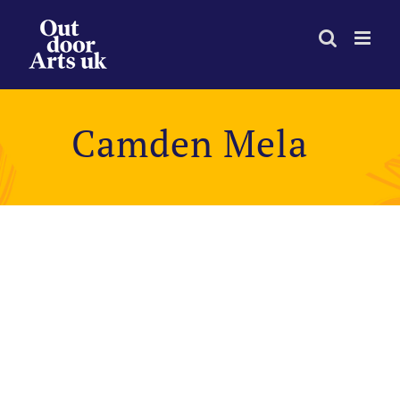
Skip
to
content
Camden Mela