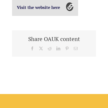
Visit the website here
Share OAUK content
Facebook
X
Reddit
LinkedIn
Pinterest
Email