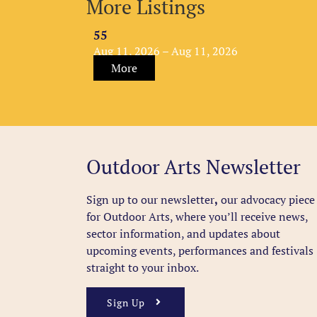
More Listings
55
Aug 11, 2026 – Aug 11, 2026
More
Outdoor Arts Newsletter
Sign up to our newsletter
,
our advocacy piece
for Outdoor Arts, where you’ll receive news,
sector information, and updates about
upcoming events, performances and festivals
straight to your inbox.
Sign Up