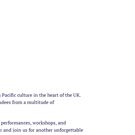
acific culture in the heart of the UK.
endees from a multitude of
of performances, workshops, and
ar and join us for another unforgettable