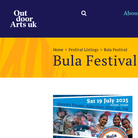
Skip
to
Abou
content
Home
Festival Listings
Bula Festival
Bula Festival