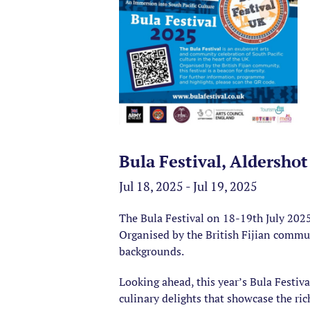
Bula Festival, Aldershot
Jul 18, 2025 - Jul 19, 2025
The Bula Festival on 18-19th July 2025
Organised by the British Fijian communi
backgrounds.
Looking ahead, this year’s Bula Festiv
culinary delights that showcase the ric