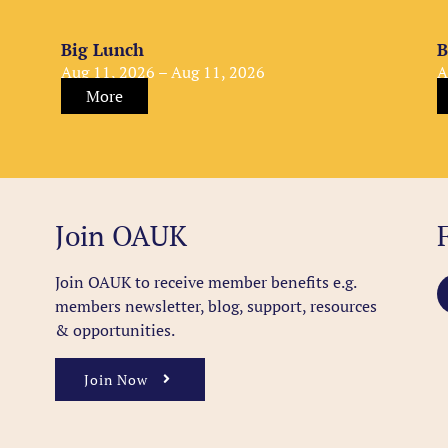
Big Lunch
B
Aug 11, 2026 – Aug 11, 2026
A
More
Join OAUK
Join OAUK to receive member benefits
e.g.
members newsletter, blog, support, resources
& opportunities.
Join Now