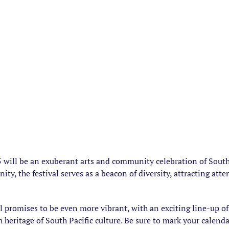
 will be an exuberant arts and community celebration of South P
ty, the festival serves as a beacon of diversity, attracting att
al promises to be even more vibrant, with an exciting line-up 
h heritage of South Pacific culture. Be sure to mark your calend