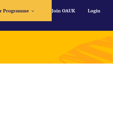
r Programme
Join OAUK
Login