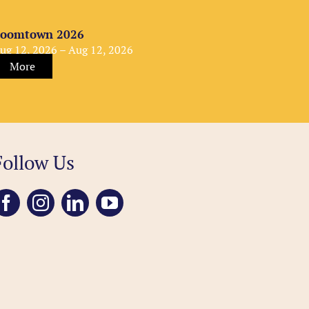
oomtown 2026
ug 12, 2026 – Aug 12, 2026
More
Follow Us