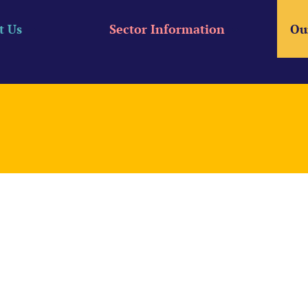
t Us
Sector Information
Ou