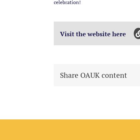
celebration!
Visit the website here
Share OAUK content