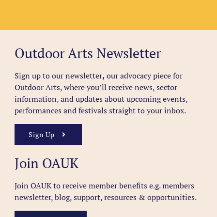
Outdoor Arts Newsletter
Sign up to our newsletter
,
our advocacy piece for
Outdoor Arts, where you’ll receive news, sector
information, and updates about upcoming events,
performances and festivals straight to your inbox.
Sign Up
Join OAUK
Join OAUK to receive member benefits
e.g. members
newsletter, blog, support, resources & opportunities.