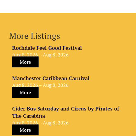
More Listings
Rochdale Feel Good Festival
Aug 8, 2026 – Aug 8, 2026
More
Manchester Caribbean Carnival
Aug 8, 2026 – Aug 8, 2026
More
Cider Bus Saturday and Circus by Pirates of
The Carabina
Aug 8, 2026 – Aug 8, 2026
More