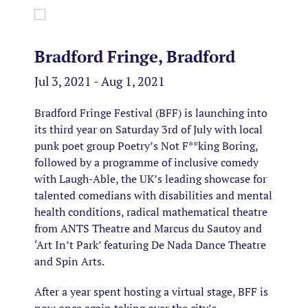
Bradford Fringe, Bradford
Jul 3, 2021 - Aug 1, 2021
Bradford Fringe Festival (BFF) is launching into
its third year on Saturday 3rd of July with local
punk poet group Poetry’s Not F**king Boring,
followed by a programme of inclusive comedy
with Laugh-Able, the UK’s leading showcase for
talented comedians with disabilities and mental
health conditions, radical mathematical theatre
from ANTS Theatre and Marcus du Sautoy and
‘Art In’t Park’ featuring De Nada Dance Theatre
and Spin Arts.
After a year spent hosting a virtual stage, BFF is