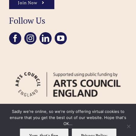
Join Now
Follow Us
Sadly we're online, so we're only offering virtual cookies to
ensure that you get the best out of our website. Hope that's
OK...
FAQ
Accessibility
Privacy Policy
Usage Policy
Cookie Policy
Yum, that's fine.
Privacy Policy