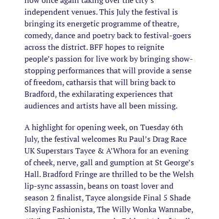
now once again taking over the city’s
independent venues. This July the festival is
bringing its energetic programme of theatre,
comedy, dance and poetry back to festival-goers
across the district. BFF hopes to reignite
people’s passion for live work by bringing show-
stopping performances that will provide a sense
of freedom, catharsis that will bring back to
Bradford, the exhilarating experiences that
audiences and artists have all been missing.
A highlight for opening week, on Tuesday 6th
July, the festival welcomes Ru Paul’s Drag Race
UK Superstars Tayce & A’Whora for an evening
of cheek, nerve, gall and gumption at St George’s
Hall. Bradford Fringe are thrilled to be the Welsh
lip-sync assassin, beans on toast lover and
season 2 finalist, Tayce alongside Final 5 Shade
Slaying Fashionista, The Willy Wonka Wannabe,