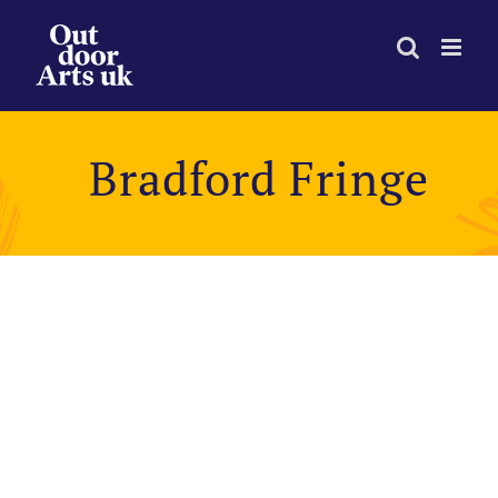
Skip
to
content
Bradford Fringe