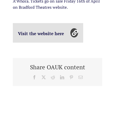
A’Whora. Tickets go on sale Friday 16th of April
on Bradford Theatres website.
Visit the website here
Share OAUK content
Facebook
X
Reddit
LinkedIn
Pinterest
Email