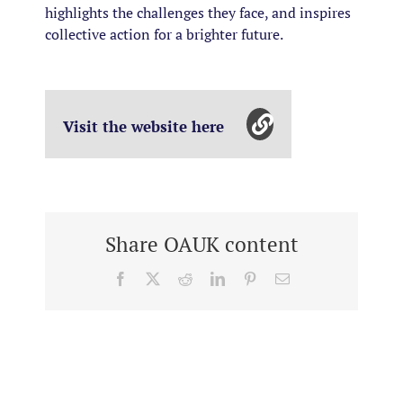
highlights the challenges they face, and inspires
collective action for a brighter future.
Visit the website here
Share OAUK content
Facebook
X
Reddit
LinkedIn
Pinterest
Email