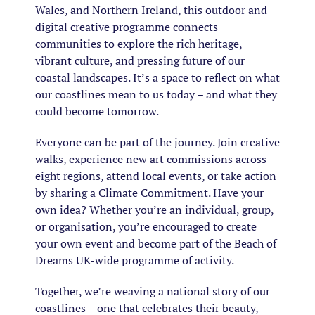
Wales, and Northern Ireland, this outdoor and
digital creative programme connects
communities to explore the rich heritage,
vibrant culture, and pressing future of our
coastal landscapes. It’s a space to reflect on what
our coastlines mean to us today – and what they
could become tomorrow.
Everyone can be part of the journey. Join creative
walks, experience new art commissions across
eight regions, attend local events, or take action
by sharing a Climate Commitment. Have your
own idea? Whether you’re an individual, group,
or organisation, you’re encouraged to create
your own event and become part of the Beach of
Dreams UK-wide programme of activity.
Together, we’re weaving a national story of our
coastlines – one that celebrates their beauty,