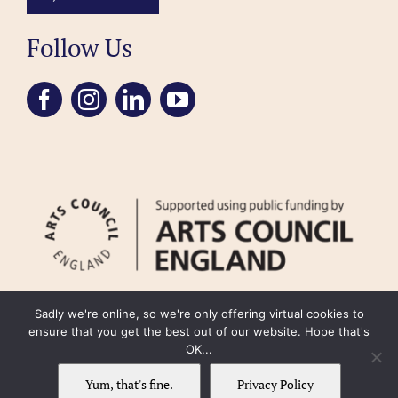
Follow Us
Sadly we're online, so we're only offering virtual cookies to
ensure that you get the best out of our website. Hope that's
OK...
FAQ
Accessibility
Privacy Policy
Usage Policy
Cookie Policy
Yum, that's fine.
Privacy Policy