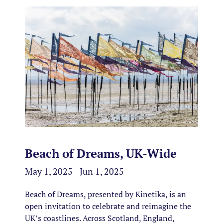
Beach of Dreams, UK-Wide
May 1, 2025 - Jun 1, 2025
Beach of Dreams, presented by Kinetika, is an
open invitation to celebrate and reimagine the
UK’s coastlines. Across Scotland, England,