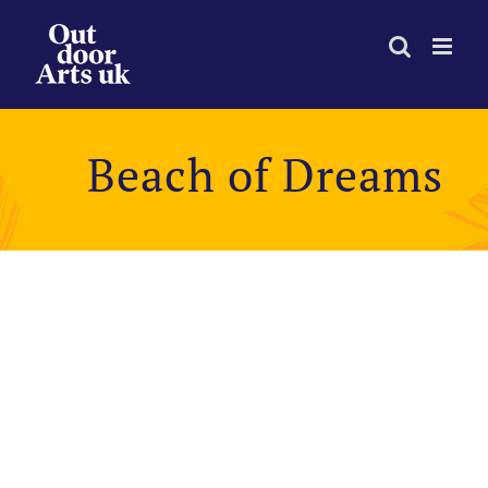
Skip
to
content
Beach of Dreams