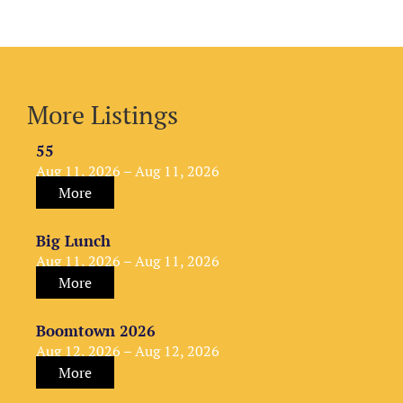
More Listings
55
Aug 11, 2026 – Aug 11, 2026
More
Big Lunch
Aug 11, 2026 – Aug 11, 2026
More
Boomtown 2026
Aug 12, 2026 – Aug 12, 2026
More