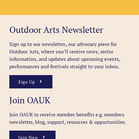
Outdoor Arts Newsletter
Sign up to our newsletter
,
our advocacy piece for
Outdoor Arts, where you’ll receive news, sector
information, and updates about upcoming events,
performances and festivals straight to your inbox.
Sign Up
Join OAUK
Join OAUK to receive member benefits
e.g. members
newsletter, blog, support, resources & opportunities.
Join Now