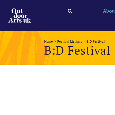
Skip
to
Abou
content
Home
Festival Listings
B:D Festival
B:D Festival