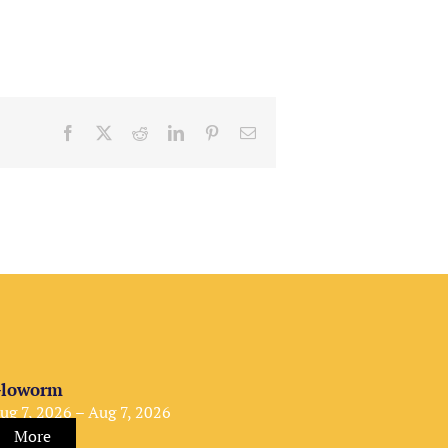
Facebook
X
Reddit
LinkedIn
Pinterest
Email
loworm
ug 7, 2026 – Aug 7, 2026
More