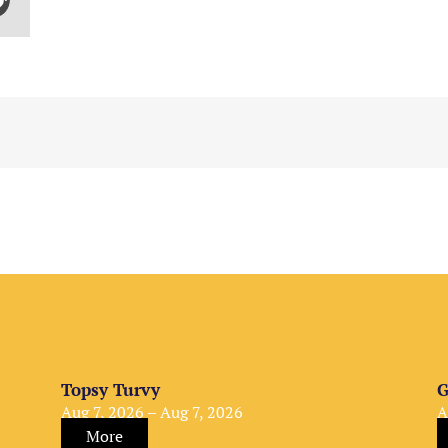
Topsy Turvy
G
Aug 7, 2026 – Aug 7, 2026
A
More