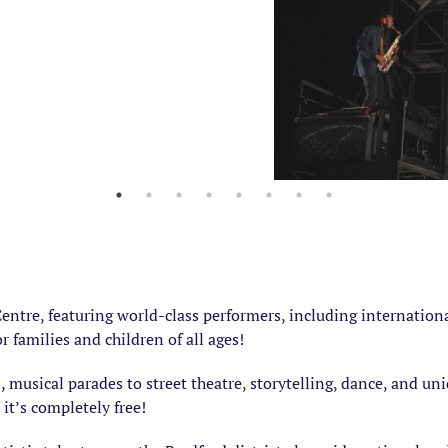
 Centre, featuring world-class performers, including internati
or families and children of all ages!
, musical parades to street theatre, storytelling, dance, and u
, it’s completely free!