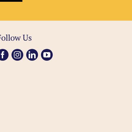
Follow Us