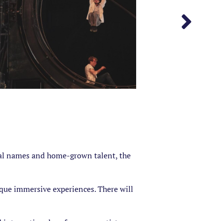
onal names and home-grown talent, the
nique immersive experiences. There will