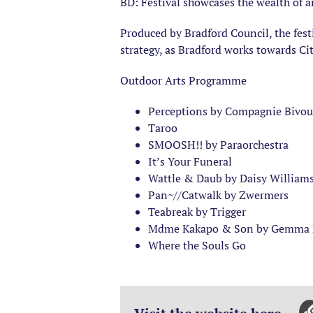
BD: Festival showcases the wealth of ar
Produced by Bradford Council, the fest
strategy, as Bradford works towards Ci
Outdoor Arts Programme
Perceptions by Compagnie Bivou
Taroo
SMOOSH!! by Paraorchestra
It’s Your Funeral
Wattle & Daub by Daisy William
Pan~//Catwalk by Zwermers
Teabreak by Trigger
Mdme Kakapo & Son by Gemma M
Where the Souls Go