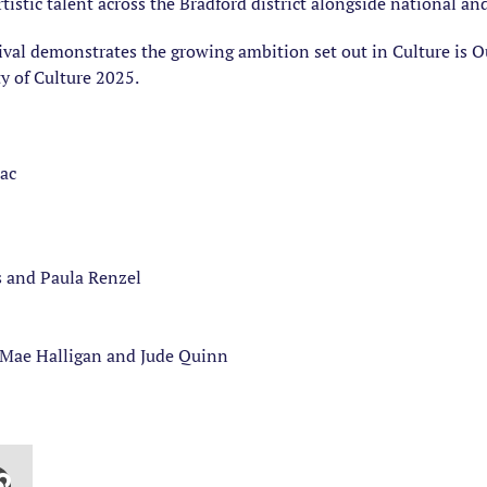
tistic talent across the Bradford district alongside national an
ival demonstrates the growing ambition set out in Culture is Our
ty of Culture 2025.
ac
s and Paula Renzel
ae Halligan and Jude Quinn