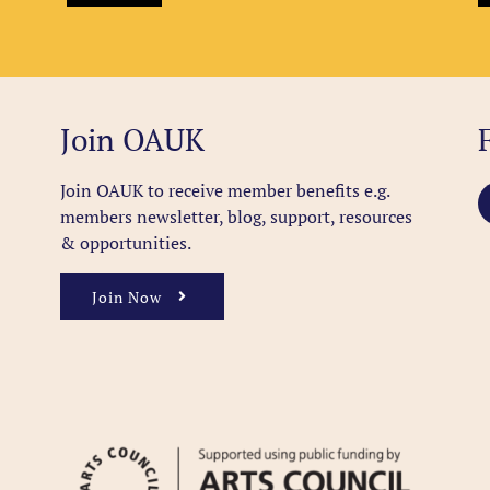
Join OAUK
Join OAUK to receive member benefits
e.g.
members newsletter, blog, support, resources
& opportunities.
Join Now