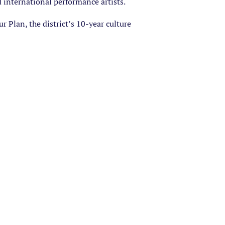
d international performance artists.
 Plan, the district’s 10-year culture