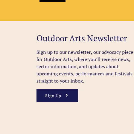
Outdoor Arts Newsletter
Sign up to our newsletter
,
our advocacy piece
for Outdoor Arts, where you’ll receive news,
sector information, and updates about
upcoming events, performances and festivals
straight to your inbox.
Sign Up