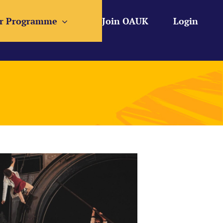
r Programme
Join OAUK
Login