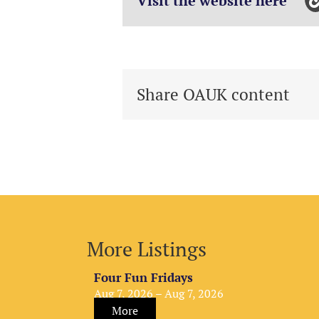
Visit the website here
Share OAUK content
More Listings
Four Fun Fridays
Aug 7, 2026 – Aug 7, 2026
More