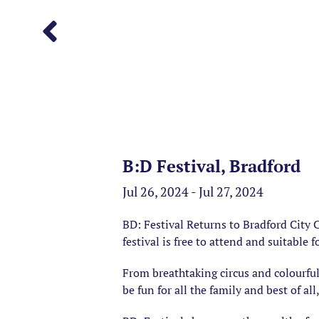
B:D Festival, Bradford
Jul 26, 2024 - Jul 27, 2024
BD: Festival Returns to Bradford City
festival is free to attend and suitable f
From breathtaking circus and colourful
be fun for all the family and best of all