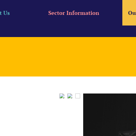
t Us
Sector Information
Ou