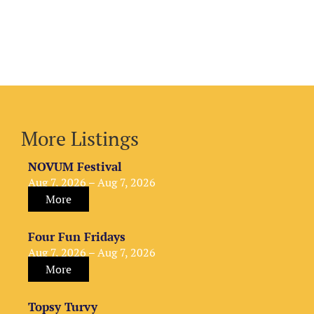
More Listings
NOVUM Festival
Aug 7, 2026 – Aug 7, 2026
More
Four Fun Fridays
Aug 7, 2026 – Aug 7, 2026
More
Topsy Turvy