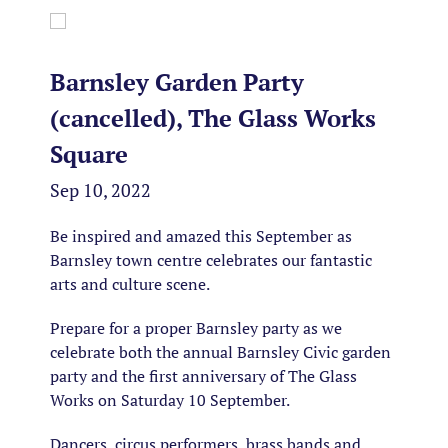
Barnsley Garden Party
(cancelled), The Glass Works
Square
Sep 10, 2022
Be inspired and amazed this September as
Barnsley town centre celebrates our fantastic
arts and culture scene.
Prepare for a proper Barnsley party as we
celebrate both the annual Barnsley Civic garden
party and the first anniversary of The Glass
Works on Saturday 10 September.
Dancers, circus performers, brass bands and