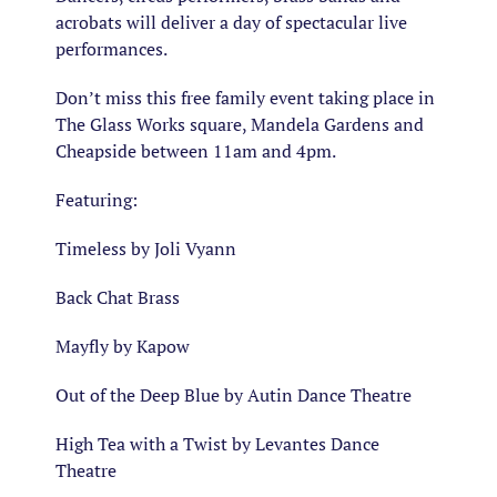
acrobats will deliver a day of spectacular live
performances.
Don’t miss this free family event taking place in
The Glass Works square, Mandela Gardens and
Cheapside between 11am and 4pm.
Featuring:
Timeless by Joli Vyann
Back Chat Brass
Mayfly by Kapow
Out of the Deep Blue by Autin Dance Theatre
High Tea with a Twist by Levantes Dance
Theatre