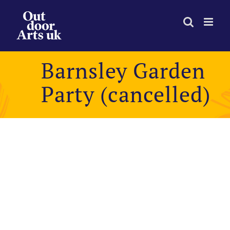
Skip
to
content
Barnsley Garden
Party (cancelled)