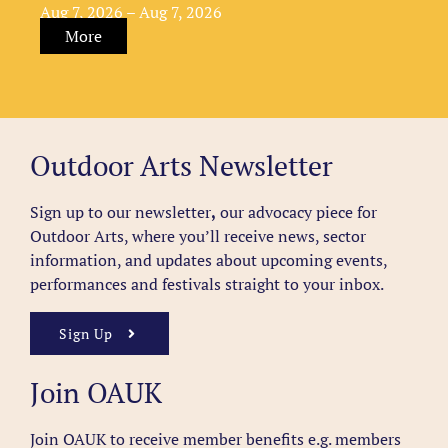
Aug 7, 2026 – Aug 7, 2026
More
Outdoor Arts Newsletter
Sign up to our newsletter
,
our advocacy piece for
Outdoor Arts, where you’ll receive news, sector
information, and updates about upcoming events,
performances and festivals straight to your inbox.
Sign Up
Join OAUK
Join OAUK to receive member benefits
e.g. members