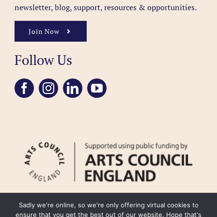
newsletter, blog, support, resources & opportunities.
Join Now
Follow Us
Sadly we're online, so we're only offering virtual cookies to
ensure that you get the best out of our website. Hope that's