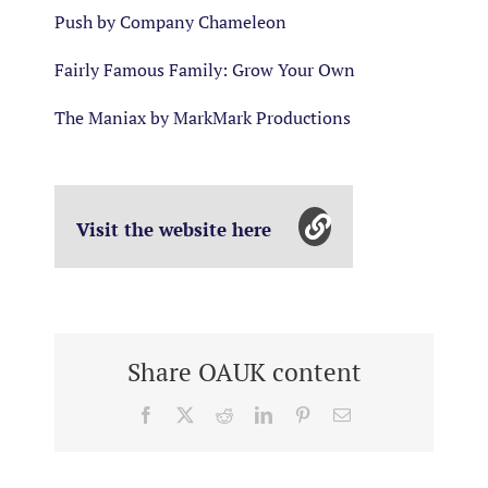
Push by Company Chameleon
Fairly Famous Family: Grow Your Own
The Maniax by MarkMark Productions
Visit the website here
Share OAUK content
Facebook
X
Reddit
LinkedIn
Pinterest
Email