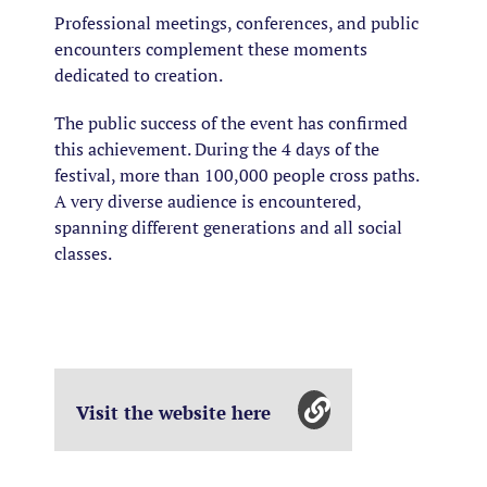
Professional meetings, conferences, and public
encounters complement these moments
dedicated to creation.
The public success of the event has confirmed
this achievement. During the 4 days of the
festival, more than 100,000 people cross paths.
A very diverse audience is encountered,
spanning different generations and all social
classes.
Visit the website here