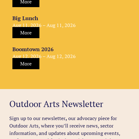
More
Big Lunch
Aug 11, 2026 – Aug 11, 2026
More
Boomtown 2026
Aug 12, 2026 – Aug 12, 2026
More
Outdoor Arts Newsletter
Sign up to our newsletter
,
our advocacy piece for
Outdoor Arts, where you’ll receive news, sector
information, and updates about upcoming events,