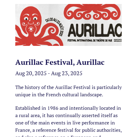
Aurillac Festival, Aurillac
Aug 20, 2025 - Aug 23, 2025
The history of the Aurillac Festival is particularly
unique in the French cultural landscape.
Established in 1986 and intentionally located in
a rural area, it has continually asserted itself as
one of the main events in live performance in
France, a reference festival for public authorities,