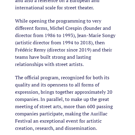
and also a reference on a European and
international scale for street theater.
While opening the programming to very
different forms, Michel Crespin (founder and
director from 1986 to 1993), Jean-Marie Songy
(artistic director from 1994 to 2018), then
Frédéric Remy (director since 2019) and their
teams have built strong and lasting
relationships with street artists.
The official program, recognized for both its
quality and its openness to all forms of
expression, brings together approximately 20
companies. In parallel, to make up the great
meeting of street arts, more than 600 passing
companies participate, making the Aurillac
Festival an exceptional event for artistic
creation, research, and dissemination.