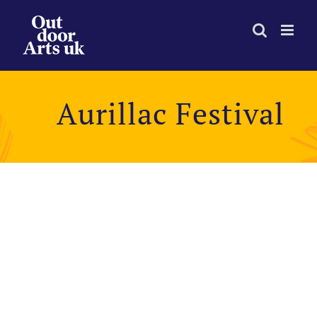
Skip
to
content
Aurillac Festival