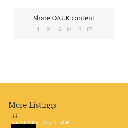
Share OAUK content
Facebook
X
Reddit
LinkedIn
Pinterest
Email
More Listings
55
Aug 11, 2026 – Aug 11, 2026