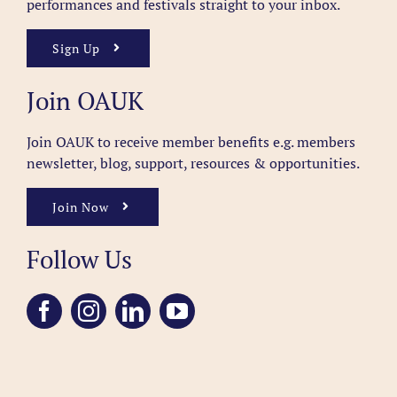
performances and festivals straight to your inbox.
Sign Up
Join OAUK
Join OAUK to receive member benefits
e.g. members
newsletter, blog, support, resources & opportunities.
Join Now
Follow Us