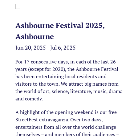
Ashbourne Festival 2025,
Ashbourne
Jun 20, 2025 - Jul 6, 2025
For 17 consecutive days, in each of the last 26
years (except for 2020), the Ashbourne Festival
has been entertaining local residents and
visitors to the town. We attract big names from
the world of art, science, literature, music, drama
and comedy.
A highlight of the opening weekend is our free
StreetFest extravaganza. Over two days,
entertainers from all over the world challenge
themselves – and members of their audiences –