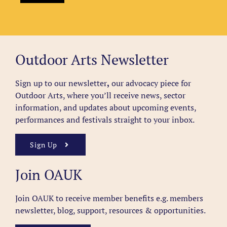
Outdoor Arts Newsletter
Sign up to our newsletter
,
our advocacy piece for
Outdoor Arts, where you’ll receive news, sector
information, and updates about upcoming events,
performances and festivals straight to your inbox.
Sign Up
Join OAUK
Join OAUK to receive member benefits
e.g. members
newsletter, blog, support, resources & opportunities.