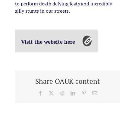
to perform death defying feats and incredibly
silly stunts in our streets.
Visit the website here
Share OAUK content
Facebook
X
Reddit
LinkedIn
Pinterest
Email