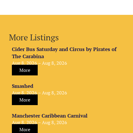
More Listings
Cider Bus Saturday and Circus by Pirates of
The Carabina
Aug 8, 2026 – Aug 8, 2026
More
Smashed
Aug 8, 2026 – Aug 8, 2026
More
Manchester Caribbean Carnival
Aug 8, 2026 – Aug 8, 2026
More