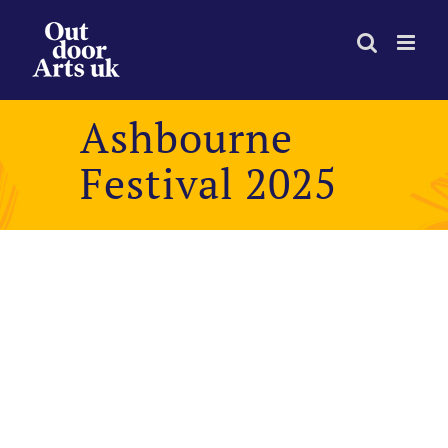
Skip
to
content
Ashbourne
Festival 2025