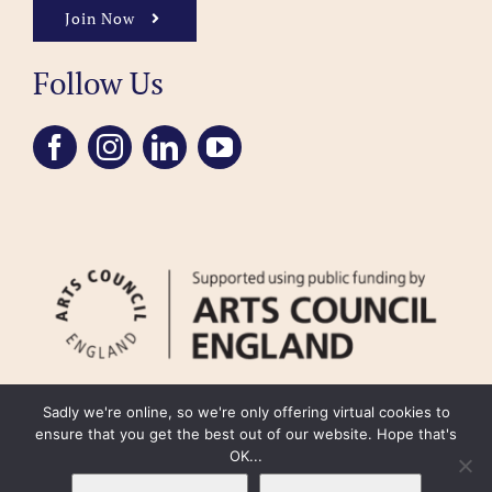
Join Now
Follow Us
Sadly we're online, so we're only offering virtual cookies to
ensure that you get the best out of our website. Hope that's
OK...
FAQ
Accessibility
Privacy Policy
Usage Policy