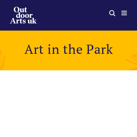
Skip
to
content
Art in the Park