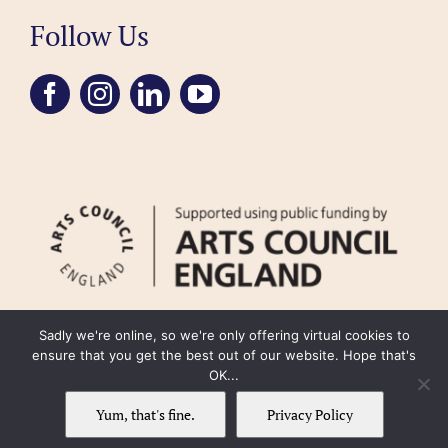
Follow Us
Sadly we're online, so we're only offering virtual cookies to
ensure that you get the best out of our website. Hope that's
OK...
FAQ
Accessibility
Privacy Policy
Usage Policy
Cookie Policy
Yum, that's fine.
Privacy Policy