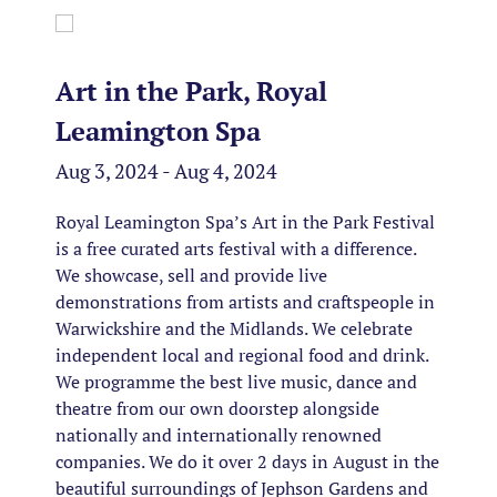
Art in the Park, Royal
Leamington Spa
Aug 3, 2024 - Aug 4, 2024
Royal Leamington Spa’s Art in the Park Festival
is a free curated arts festival with a difference.
We showcase, sell and provide live
demonstrations from artists and craftspeople in
Warwickshire and the Midlands. We celebrate
independent local and regional food and drink.
We programme the best live music, dance and
theatre from our own doorstep alongside
nationally and internationally renowned
companies. We do it over 2 days in August in the
beautiful surroundings of Jephson Gardens and