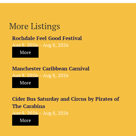
More Listings
Rochdale Feel Good Festival
Aug 8, 2026 – Aug 8, 2026
More
Manchester Caribbean Carnival
Aug 8, 2026 – Aug 8, 2026
More
Cider Bus Saturday and Circus by Pirates of
The Carabina
Aug 8, 2026 – Aug 8, 2026
More