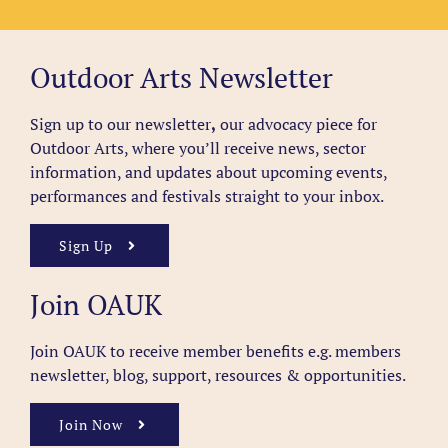
Outdoor Arts Newsletter
Sign up to our newsletter
,
our advocacy piece for
Outdoor Arts, where you’ll receive news, sector
information, and updates about upcoming events,
performances and festivals straight to your inbox.
Sign Up
Join OAUK
Join OAUK to receive member benefits
e.g. members
newsletter, blog, support, resources & opportunities.
Join Now