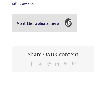
Mill Gardens.
Visit the website here
Share OAUK content
Facebook
X
Reddit
LinkedIn
Pinterest
Email