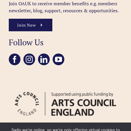
Join OAUK to receive member benefits
e.g. members
newsletter, blog, support, resources & opportunities.
Join Now
Follow Us
Sadly we're online, so we're only offering virtual cookies to