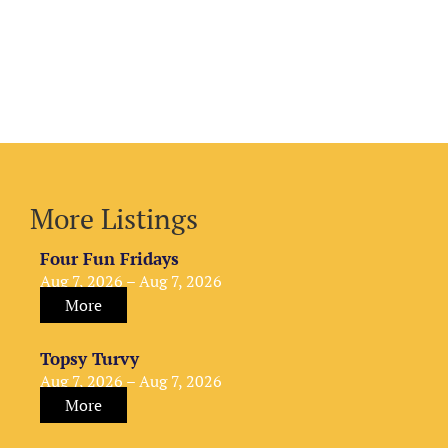
More Listings
Four Fun Fridays
Aug 7, 2026 – Aug 7, 2026
More
Topsy Turvy
Aug 7, 2026 – Aug 7, 2026
More