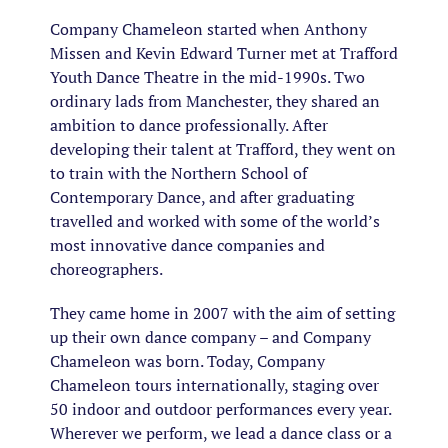
Company Chameleon started when Anthony
Missen and Kevin Edward Turner met at Trafford
Youth Dance Theatre in the mid-1990s. Two
ordinary lads from Manchester, they shared an
ambition to dance professionally. After
developing their talent at Trafford, they went on
to train with the Northern School of
Contemporary Dance, and after graduating
travelled and worked with some of the world’s
most innovative dance companies and
choreographers.
They came home in 2007 with the aim of setting
up their own dance company – and Company
Chameleon was born. Today, Company
Chameleon tours internationally, staging over
50 indoor and outdoor performances every year.
Wherever we perform, we lead a dance class or a