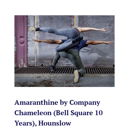
Amaranthine by Company
Chameleon (Bell Square 10
Years), Hounslow