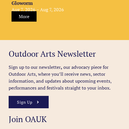
Gloworm
Aug 7, 2026 – Aug 7, 2026
More
Outdoor Arts Newsletter
Sign up to our newsletter
,
our advocacy piece for
Outdoor Arts, where you’ll receive news, sector
information, and updates about upcoming events,
performances and festivals straight to your inbox.
Sign Up
Join OAUK