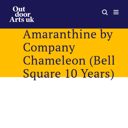
Skip
to
content
Amaranthine by
Company
Chameleon (Bell
Square 10 Years)