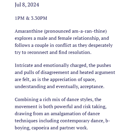
Jul 8, 2024
1PM & 3.30PM
Amaranthine (pronounced am-a-ran-thine)
explores a male and female relationship, and
follows a couple in conflict as they desperately
try to reconnect and find resolution.
Intricate and emotionally charged, the pushes
and pulls of disagreement and heated argument
are felt, as is the appreciation of space,
understanding and eventually, acceptance.
Combining a rich mix of dance styles, the
movement is both powerful and risk taking,
drawing from an amalgamation of dance
techniques including contemporary dance, b-
boying, capoeira and partner work.