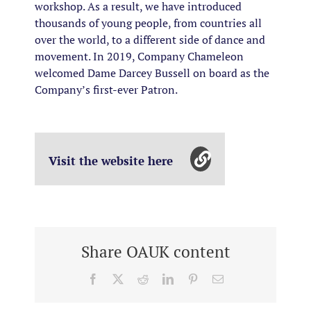
workshop. As a result, we have introduced
thousands of young people, from countries all
over the world, to a different side of dance and
movement. In 2019, Company Chameleon
welcomed Dame Darcey Bussell on board as the
Company’s first-ever Patron.
Visit the website here
Share OAUK content
Facebook
X
Reddit
LinkedIn
Pinterest
Email