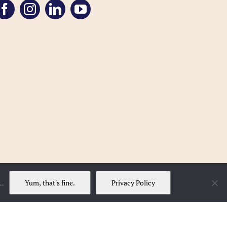
Yum, that's fine.
Privacy Policy
..