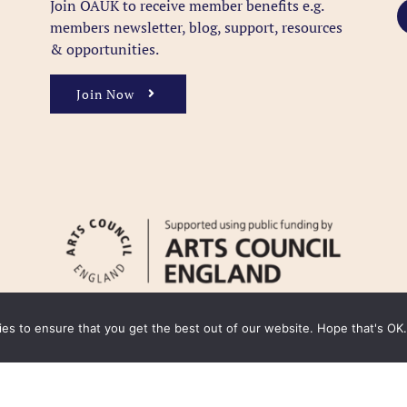
Join OAUK to receive member benefits
e.g.
members newsletter, blog, support, resources
& opportunities.
Join Now
kies to ensure that you get the best out of our website. Hope that's OK.
y
Cookie Policy