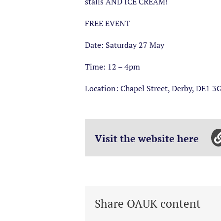
stalls AND ICE CREAM!
FREE EVENT
Date: Saturday 27 May
Time: 12 – 4pm
Location: Chapel Street, Derby, DE1 3
Visit the website here
Share OAUK content