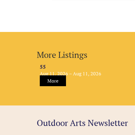
More Listings
55
Aug 11, 2026 – Aug 11, 2026
More
Outdoor Arts Newsletter