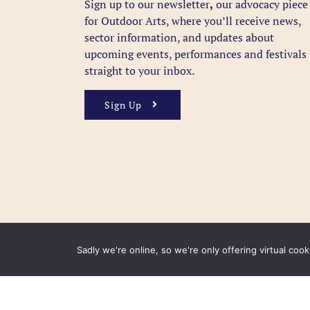
Sign up to our newsletter
,
our advocacy piece
for Outdoor Arts, where you’ll receive news,
sector information, and updates about
upcoming events, performances and festivals
straight to your inbox.
Sign Up
Sadly we're online, so we're only offering virtual coo
FAQ
Accessibility
Privacy Policy
Usage Polic