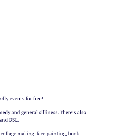
dly events for free!
edy and general silliness. There’s also
 and BSL.
 collage making, face painting, book