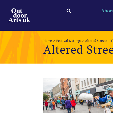
Skip
to
Abou
content
Home
Festival Listings
Altered Streets – 
Altered Stre