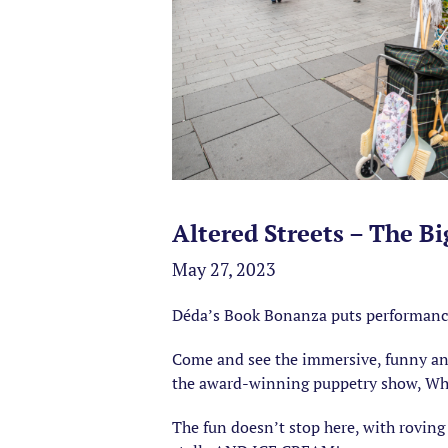
Altered Streets – The B
May 27, 2023
Déda’s Book Bonanza puts performance an
Come and see the immersive, funny and 
the award-winning puppetry show, Wha
The fun doesn’t stop here, with roving