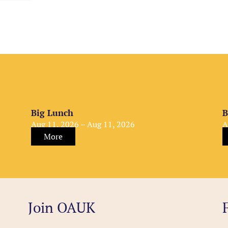
Big Lunch
B
Aug 11, 2026 – Aug 11, 2026
A
More
Join OAUK