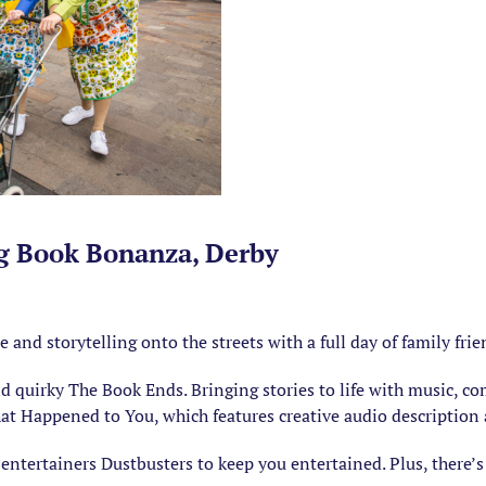
ig Book Bonanza, Derby
d storytelling onto the streets with a full day of family frien
quirky The Book Ends. Bringing stories to life with music, com
t Happened to You, which features creative audio description
 entertainers Dustbusters to keep you entertained. Plus, there’s