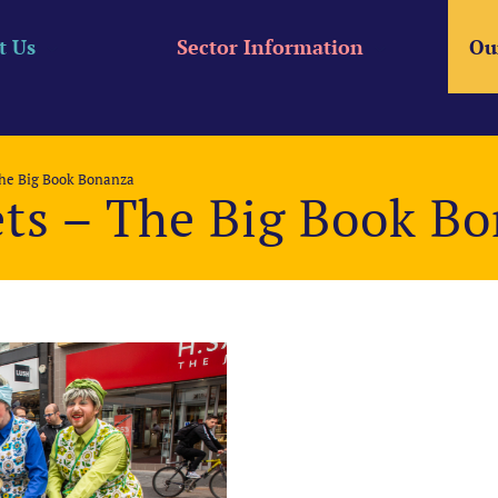
t Us
Sector Information
Ou
The Big Book Bonanza
ets – The Big Book B