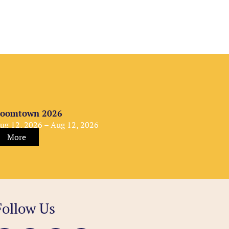
oomtown 2026
ug 12, 2026 – Aug 12, 2026
More
Follow Us