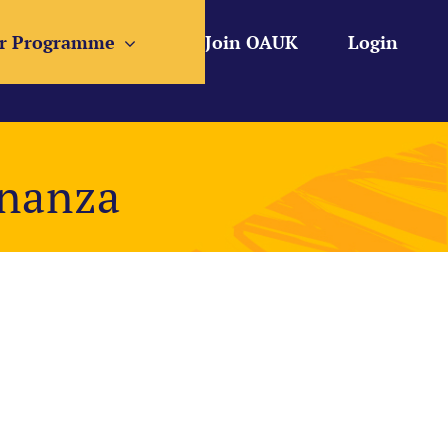
r Programme
Join OAUK
Login
onanza