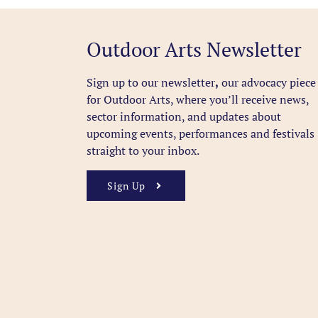
Outdoor Arts Newsletter
Sign up to our newsletter
,
our advocacy piece
for Outdoor Arts, where you’ll receive news,
sector information, and updates about
upcoming events, performances and festivals
straight to your inbox.
Sign Up