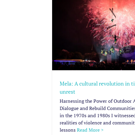
revolution in
unrest
 Advocacy Pieces
Mela: A cultural revolution in t
unrest
Harnessing the Power of Outdoor A
Dialogue and Rebuild Communitie
in the 1970s and 1980s I witnessed
realities of violence and community
lessons
Read More >