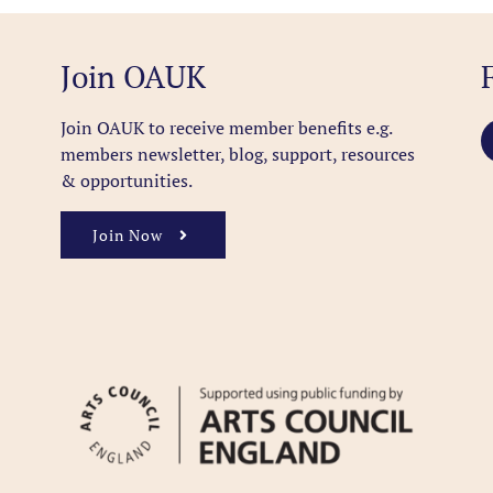
Join OAUK
Join OAUK to receive member benefits
e.g.
members newsletter, blog, support, resources
& opportunities.
Join Now