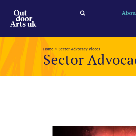
Skip
to
Abou
content
Home
Sector Advocacy Pieces
Sector Advoca