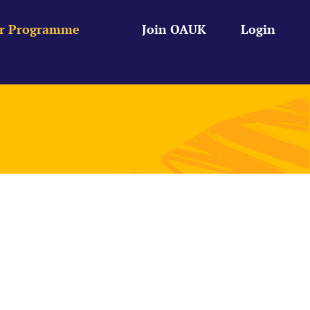
r Programme
Join OAUK
Login