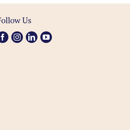
Follow Us