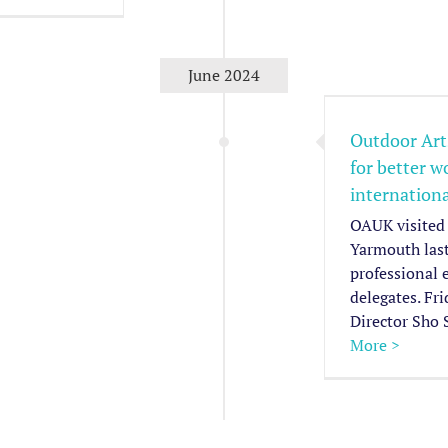
Outdoor Arts and
nternationalism – a call for
June 2024
ter working environment for
international exchange
Outdoor Arts
for better 
Member News
News & Media
Sector
Advocacy Pieces
internation
OAUK visited 
Yarmouth las
professional 
delegates. Fr
Director Sho 
More >