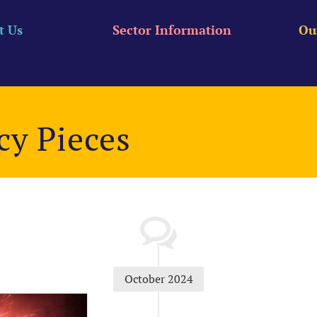
t Us
Sector Information
Ou
cy Pieces
October 2024