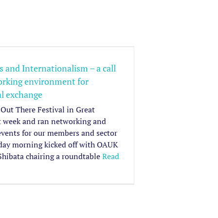
 and Internationalism – a call
working environment for
al exchange
Out There Festival in Great
t week and ran networking and
events for our members and sector
iday morning kicked off with OAUK
Shibata chairing a roundtable
Read