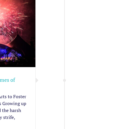
imes of
rts to Foster
s Growing up
 the harsh
 strife,