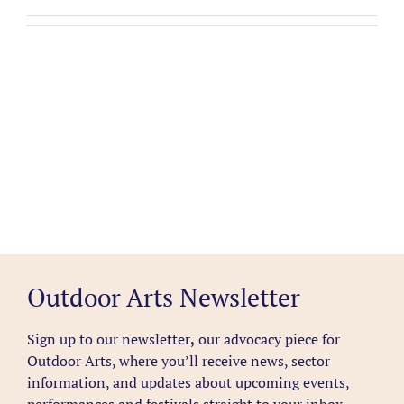
Outdoor Arts Newsletter
Sign up to our newsletter
,
our advocacy piece for
Outdoor Arts, where you’ll receive news, sector
information, and updates about upcoming events,