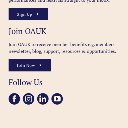
performances and festivals straight to your inbox.
Sign Up
Join OAUK
Join OAUK to receive member benefits
e.g. members
newsletter, blog, support, resources & opportunities.
Join Now
Follow Us