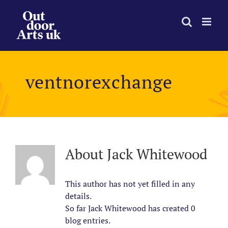
Skip
to
content
ventnorexchange
About
Jack Whitewood
This author has not yet filled in any
details.
So far Jack Whitewood has created 0
blog entries.