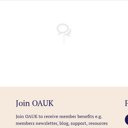
Join OAUK
Join OAUK to receive member benefits
e.g.
members newsletter, blog, support, resources