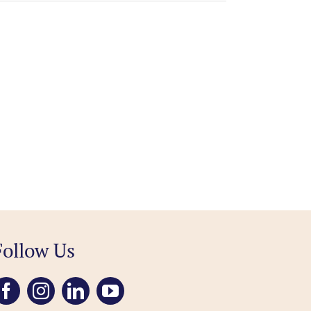
Follow Us