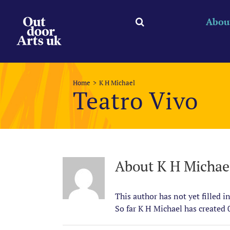
Skip
to
Abou
content
Home
K H Michael
Teatro Vivo
About
K H Michae
This author has not yet filled in
So far K H Michael has created 0