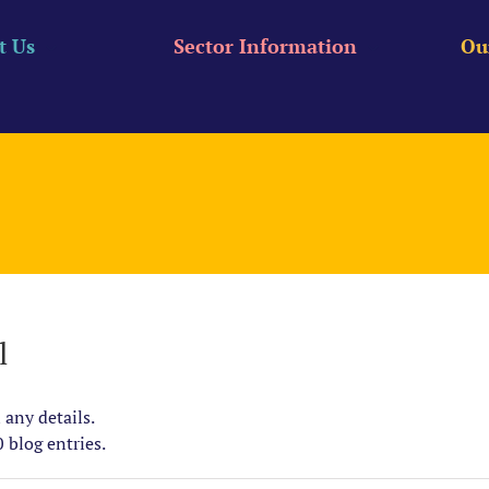
t Us
Sector Information
Ou
l
 any details.
 blog entries.