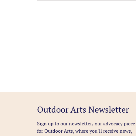
Outdoor Arts Newsletter
Sign up to our newsletter
,
our advocacy piece
for Outdoor Arts, where you’ll receive news,