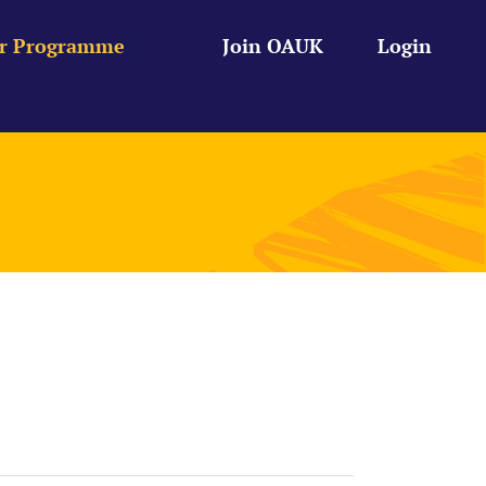
r Programme
Join OAUK
Login