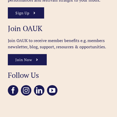
performances and festivals straight to your inbox.
Sign Up
Join OAUK
Join OAUK to receive member benefits
e.g. members
newsletter, blog, support, resources & opportunities.
Join Now
Follow Us