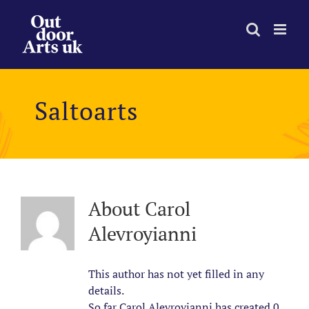
Skip
to
content
Saltoarts
About
Carol
Alevroyianni
This author has not yet filled in any
details.
So far Carol Alevroyianni has created 0