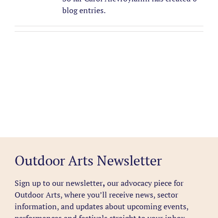
blog entries.
Outdoor Arts Newsletter
Sign up to our newsletter
,
our advocacy piece for
Outdoor Arts, where you’ll receive news, sector
information, and updates about upcoming events,