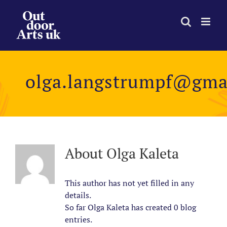
Skip
to
content
olga.langstrumpf@gma
About
Olga Kaleta
This author has not yet filled in any
details.
So far Olga Kaleta has created 0 blog
entries.