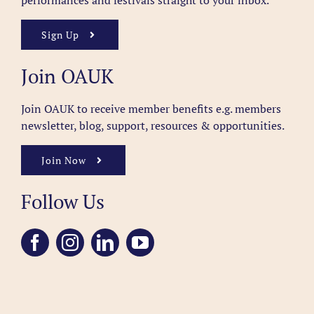
performances and festivals straight to your inbox.
Sign Up
Join OAUK
Join OAUK to receive member benefits
e.g. members
newsletter, blog, support, resources & opportunities.
Join Now
Follow Us