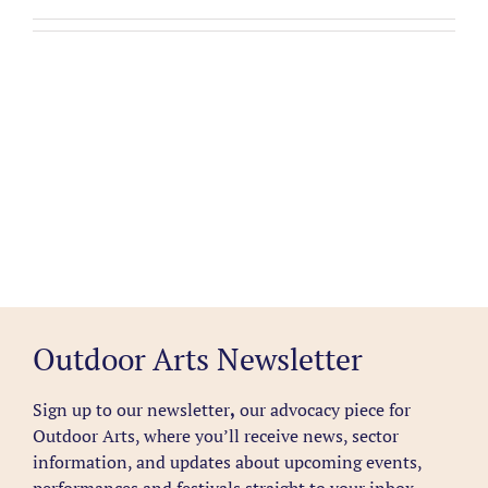
Outdoor Arts Newsletter
Sign up to our newsletter
,
our advocacy piece for
Outdoor Arts, where you’ll receive news, sector
information, and updates about upcoming events,