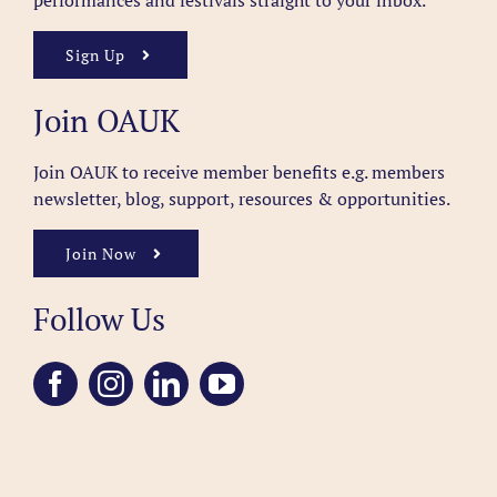
performances and festivals straight to your inbox.
Sign Up
Join OAUK
Join OAUK to receive member benefits
e.g. members
newsletter, blog, support, resources & opportunities.
Join Now
Follow Us