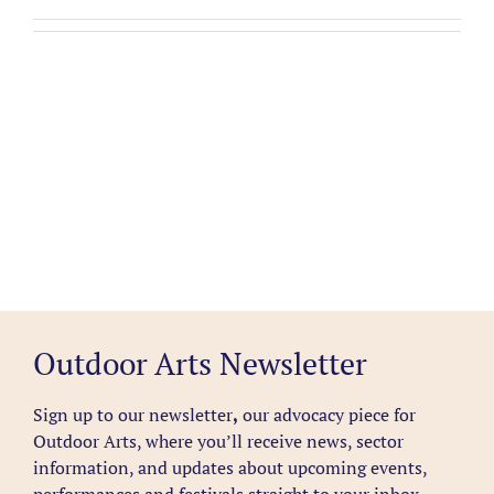
Outdoor Arts Newsletter
Sign up to our newsletter
,
our advocacy piece for
Outdoor Arts, where you’ll receive news, sector
information, and updates about upcoming events,