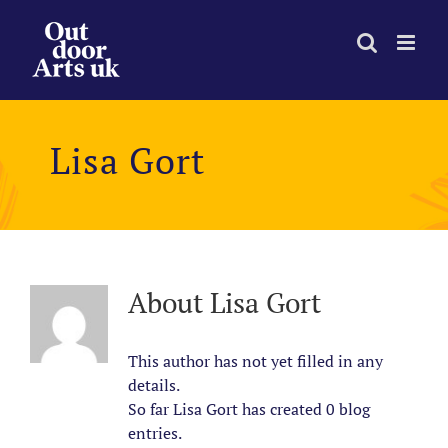
Skip
to
content
Lisa Gort
About
Lisa Gort
This author has not yet filled in any
details.
So far Lisa Gort has created 0 blog
entries.