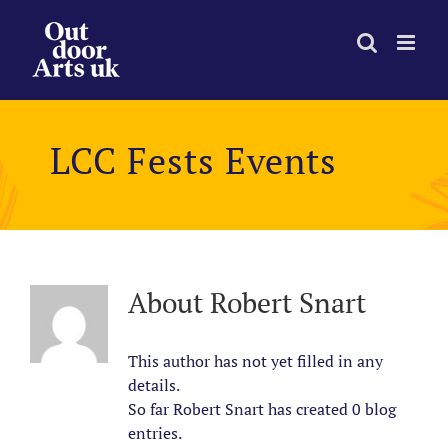
Skip
to
content
LCC Fests Events
About
Robert Snart
This author has not yet filled in any
details.
So far Robert Snart has created 0 blog
entries.