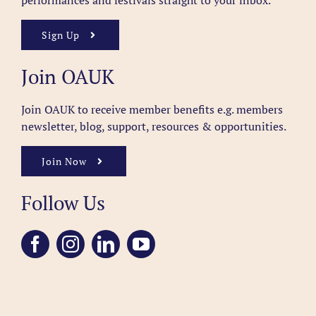
performances and festivals straight to your inbox.
Sign Up
Join OAUK
Join OAUK to receive member benefits
e.g. members
newsletter, blog, support, resources & opportunities.
Join Now
Follow Us