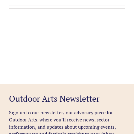
Outdoor Arts Newsletter
Sign up to our newsletter
,
our advocacy piece for
Outdoor Arts, where you’ll receive news, sector
information, and updates about upcoming events,