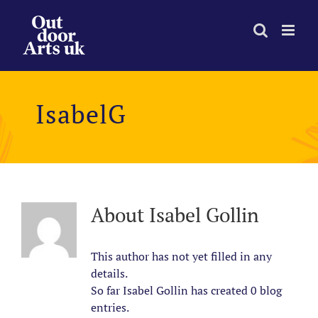
Skip
to
content
IsabelG
About
Isabel Gollin
This author has not yet filled in any
details.
So far Isabel Gollin has created 0 blog
entries.