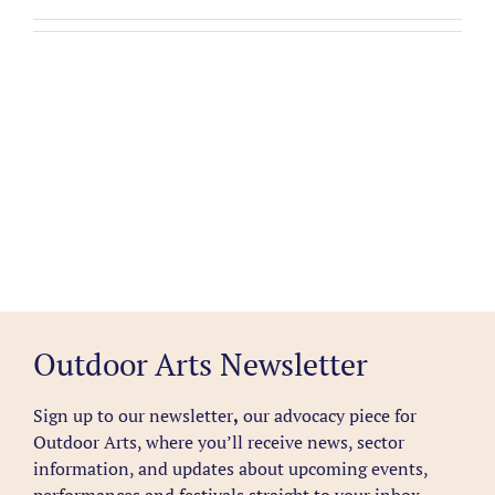
Outdoor Arts Newsletter
Sign up to our newsletter
,
our advocacy piece for
Outdoor Arts, where you’ll receive news, sector
information, and updates about upcoming events,