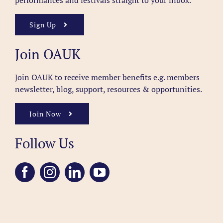
performances and festivals straight to your inbox.
Sign Up
Join OAUK
Join OAUK to receive member benefits
e.g. members
newsletter, blog, support, resources & opportunities.
Join Now
Follow Us