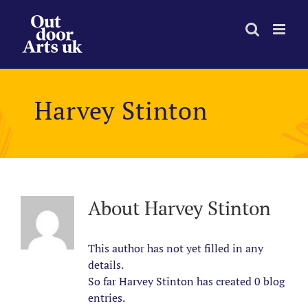
Skip
to
content
Harvey Stinton
About
Harvey Stinton
This author has not yet filled in any
details.
So far Harvey Stinton has created 0 blog
entries.