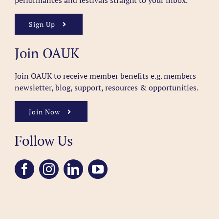
performances and festivals straight to your inbox.
Sign Up
Join OAUK
Join OAUK to receive member benefits
e.g. members
newsletter, blog, support, resources & opportunities.
Join Now
Follow Us