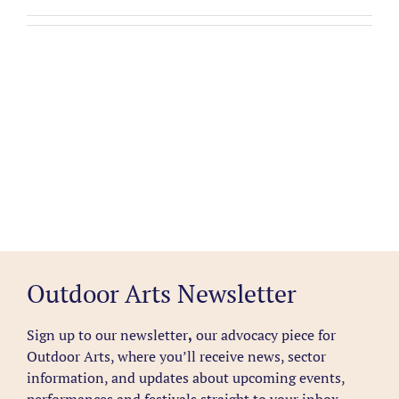
Outdoor Arts Newsletter
Sign up to our newsletter
,
our advocacy piece for
Outdoor Arts, where you’ll receive news, sector
information, and updates about upcoming events,