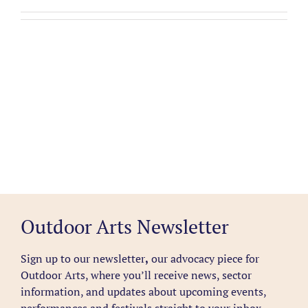
Outdoor Arts Newsletter
Sign up to our newsletter
,
our advocacy piece for
Outdoor Arts, where you’ll receive news, sector
information, and updates about upcoming events,