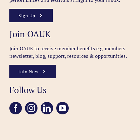
performances and festivals straight to your inbox.
Sign Up
Join OAUK
Join OAUK to receive member benefits
e.g. members
newsletter, blog, support, resources & opportunities.
Join Now
Follow Us