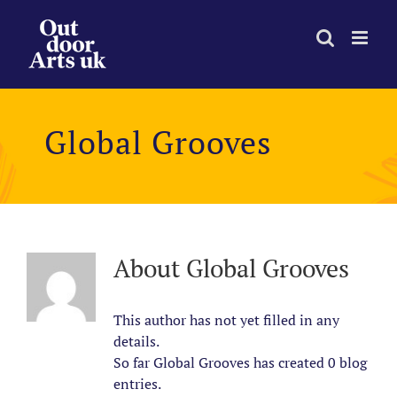
Skip
to
content
Global Grooves
About
Global Grooves
This author has not yet filled in any
details.
So far Global Grooves has created 0 blog
entries.