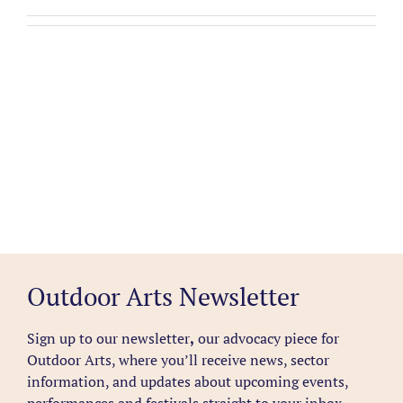
Outdoor Arts Newsletter
Sign up to our newsletter
,
our advocacy piece for
Outdoor Arts, where you’ll receive news, sector
information, and updates about upcoming events,