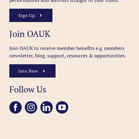
performances and festivals straight to your inbox.
Sign Up
Join OAUK
Join OAUK to receive member benefits
e.g. members
newsletter, blog, support, resources & opportunities.
Join Now
Follow Us