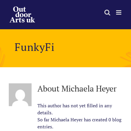
Skip
to
content
FunkyFi
About
Michaela Heyer
This author has not yet filled in any
details.
So far Michaela Heyer has created 0 blog
entries.