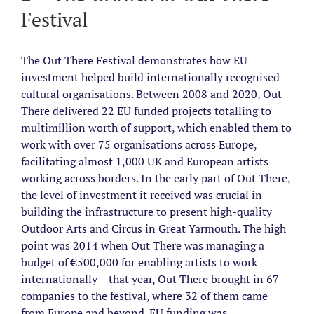
Festival
The Out There Festival demonstrates how EU
investment helped build internationally recognised
cultural organisations.
Between 2008 and 2020, Out
There delivered 22 EU funded projects totalling to
multimillion worth of support,
which enabled them to
work with over 75 organisations across Europe,
facilitating almost 1,000 UK and European artists
working across borders. In the early part of Out There,
the level of investment it received was crucial in
building the infrastructure to present high-quality
Outdoor Arts and Circus in Great Yarmouth. The high
point was 2014 when Out There was managing a
budget of €500,000 for enabling artists to work
internationally – that year, Out There brought in 67
companies to the festival, where 32 of them came
from Europe and beyond. EU funding was