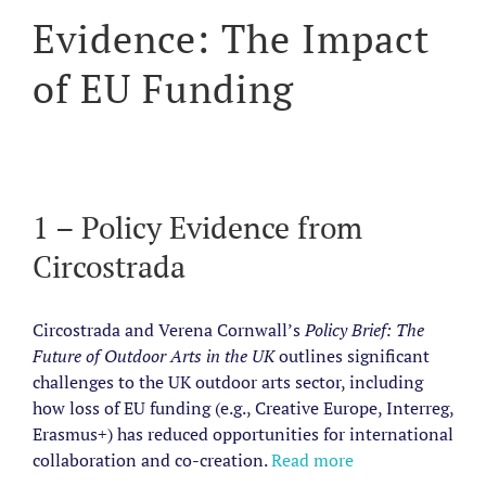
Evidence: The Impact
of EU Funding
1 – Policy Evidence from
Circostrada
Circostrada and Verena Cornwall’s
Policy Brief: The
Future of Outdoor Arts in the UK
outlines significant
challenges to the UK outdoor arts sector, including
how loss of EU funding (e.g., Creative Europe, Interreg,
Erasmus+) has reduced opportunities for international
collaboration and co-creation.
Read more