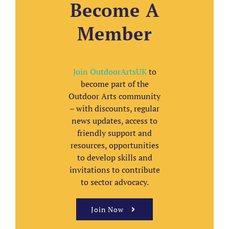
Become A
Member
Join OutdoorArtsUK
to
become part of the
Outdoor Arts community
– with discounts, regular
news updates, access to
friendly support and
resources, opportunities
to develop skills and
invitations to contribute
to sector advocacy.
Join Now