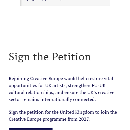
Sign the Petition
Rejoining Creative Europe would help restore vital
opportunities for UK artists, strengthen EU-UK
cultural relationships, and ensure the UK’s creative
sector remains internationally connected.
Sign the petition for the United Kingdom to join the
Creative Europe programme from 2027.