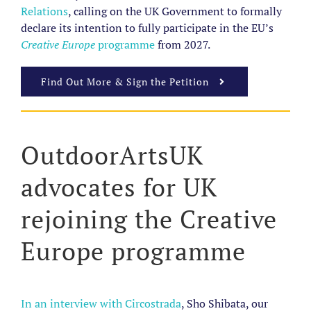
Relations
,
calling on the UK Government to formally
declare its intention to fully participate in the EU’s
Creative Europe
programme
from 2027.
Find Out More & Sign the Petition
OutdoorArtsUK
advocates for UK
rejoining the Creative
Europe programme
In an interview with Circostrada
, Sho Shibata, our