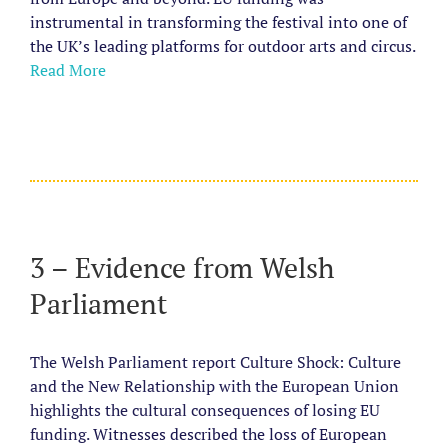
instrumental in transforming the festival into one of
the UK’s leading platforms for outdoor arts and circus.
Read More
3 – Evidence from Welsh
Parliament
The Welsh Parliament report Culture Shock: Culture
and the New Relationship with the European Union
highlights the cultural consequences of losing EU
funding.
Witnesses described the loss of European