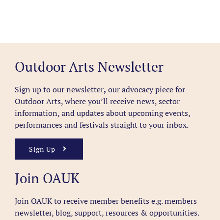
Outdoor Arts Newsletter
Sign up to our newsletter
,
our advocacy piece for
Outdoor Arts, where you’ll receive news, sector
information, and updates about upcoming events,
performances and festivals straight to your inbox.
Sign Up
Join OAUK
Join OAUK to receive member benefits
e.g. members
newsletter, blog, support, resources & opportunities.