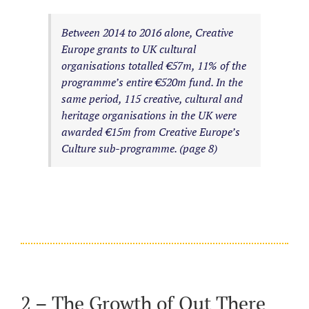
Between 2014 to 2016 alone, Creative
Europe grants to UK cultural
organisations totalled €57m, 11% of the
programme’s entire €520m fund. In the
same period, 115 creative, cultural and
heritage organisations in the UK were
awarded €15m from Creative Europe’s
Culture sub-programme. (page 8)
2 – The Growth of Out There