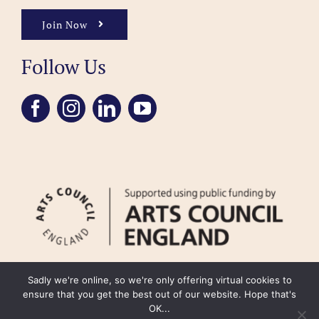
Join Now
Follow Us
Sadly we're online, so we're only offering virtual cookies to
ensure that you get the best out of our website. Hope that's
OK...
FAQ
Accessibility
Privacy Policy
Usage Policy