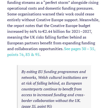
funding streams as a “perfect storm” alongside rising
operational costs and domestic funding pressures.
Some organisations warned their work could cease
entirely without Creative Europe support.
Meanwhile,
the report notes that the Creative Europe budget
increased by 66% to €2.44 billion for 2021–2027,
meaning the UK risks falling further behind as
European partners benefit from expanding funding
and collaboration opportunities.
See pages 30 – 35,
points 76, 83 & 95
.
By exiting EU funding programmes and
networks, Welsh cultural institutions are
at risk of falling behind, as European
counterparts continue to benefit from
access to increased funding and cross-
border collaboration without the UK.
(page 35, point 95)