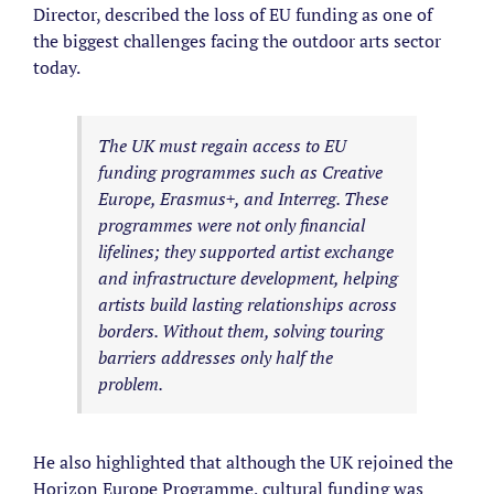
Director, described the loss of EU funding as one of
the biggest challenges facing the outdoor arts sector
today.
The UK must regain access to EU
funding programmes such as Creative
Europe, Erasmus+, and Interreg. These
programmes were not only financial
lifelines; they supported artist exchange
and infrastructure development, helping
artists build lasting relationships across
borders. Without them, solving touring
barriers addresses only half the
problem.
He also highlighted that although the UK rejoined the
Horizon Europe Programme, cultural funding was