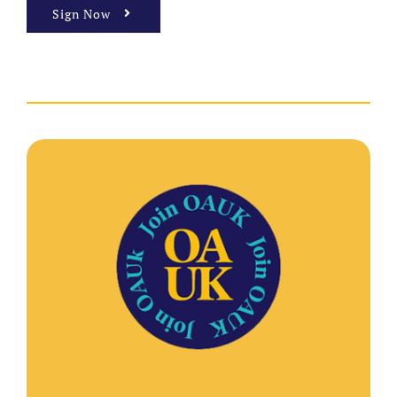
Sign Now