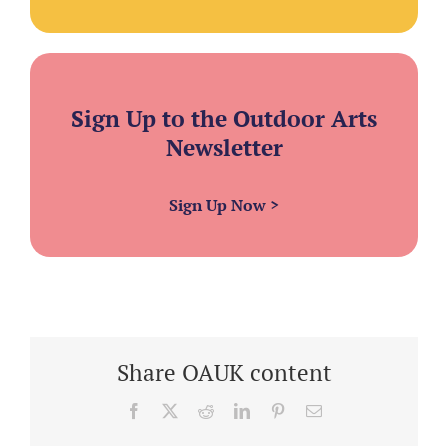
Sign Up to the Outdoor Arts
Newsletter
Sign Up Now
>
Share OAUK content
Facebook
X
Reddit
LinkedIn
Pinterest
Email