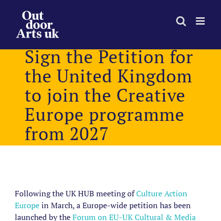
Skip
to
content
Sign the Petition for
the United Kingdom
to join the Creative
Europe programme
from 2027
View
Larger
Following the UK HUB meeting of
Culture Action
Image
Europe
in March, a Europe-wide petition has been
launched
by the
Forum on EU-UK Cultural & Media