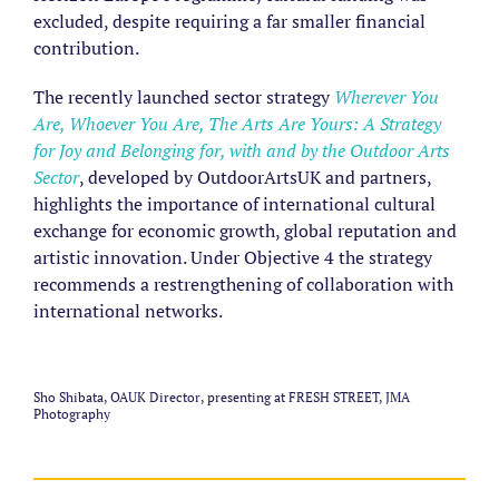
excluded, despite requiring a far smaller financial
contribution.
The recently launched sector strategy
Wherever You
Are, Whoever You Are, The Arts Are Yours: A Strategy
for Joy and Belonging for, with and by the Outdoor Arts
Sector
, developed by OutdoorArtsUK and partners,
highlights the importance of international cultural
exchange for economic growth, global reputation and
artistic innovation. Under Objective 4 the strategy
recommends a restrengthening of collaboration with
international networks.
Sho Shibata, OAUK Director, presenting at FRESH STREET, JMA
Photography