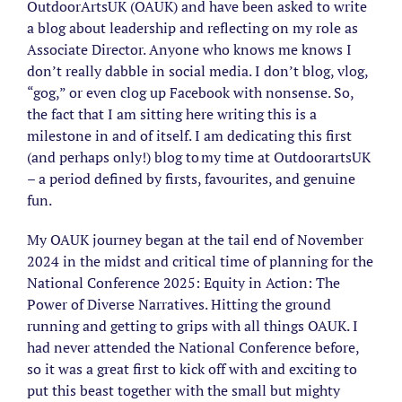
Image
OutdoorArtsUK (OAUK) and have been asked to write
a blog about leadership and reflecting on my role as
Associate Director. Anyone who knows me knows I
don’t really dabble in social media. I don’t blog, vlog,
“gog,” or even clog up Facebook with nonsense. So,
the fact that I am sitting here writing this is a
milestone in and of itself. I am dedicating this first
(and perhaps only!) blog to my time at OutdoorartsUK
– a period defined by firsts, favourites, and genuine
fun.
My OAUK journey began at the tail end of November
2024 in the midst and critical time of planning for the
National Conference 2025: Equity in Action: The
Power of Diverse Narratives. Hitting the ground
running and getting to grips with all things OAUK. I
had never attended the National Conference before,
so it was a great first to kick off with and exciting to
put this beast together with the small but mighty