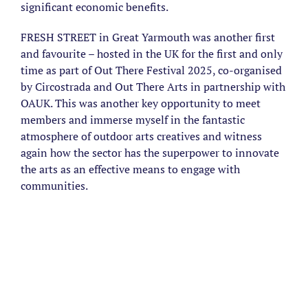
significant economic benefits.
FRESH STREET in Great Yarmouth was another first
and favourite – hosted in the UK for the first and only
time as part of Out There Festival 2025, co-organised
by Circostrada and Out There Arts in partnership with
OAUK. This was another key opportunity to meet
members and immerse myself in the fantastic
atmosphere of outdoor arts creatives and witness
again how the sector has the superpower to innovate
the arts as an effective means to engage with
communities.