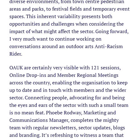
diverse environments, from town centre pedestrian
areas and parks, to festival fields and temporary event
spaces. This inherent variability presents both
opportunities and challenges when considering the
impact of what might affect the sector. Going forward,
I very much want to continue working on
conversations around an outdoor arts Anti-Racism
Rider.
OAUK are certainly very visible with 121 sessions,
Online Drop-ins and Member Regional Meetings
across the country, enabling the organisation to keep
up to date and in touch with members and the wider
sector. Connecting people, advocating for and being
the eyes and ears of the sector with such a small team
is no mean feat. Phoebe Rodway, Marketing and
Communications Manager, completes the mighty
team with regular newsletters, sector updates, blogs
and branding. It’s refreshing to witness a team that