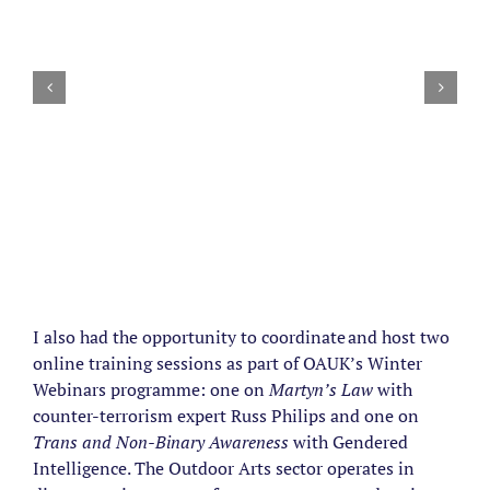
I also had the opportunity to coordinate and host two
online training sessions as part of OAUK’s Winter
Webinars programme: one on
Martyn’s Law
with
counter-terrorism expert Russ Philips and one on
Trans and Non-Binary Awareness
with Gendered
Intelligence. The Outdoor Arts sector operates in