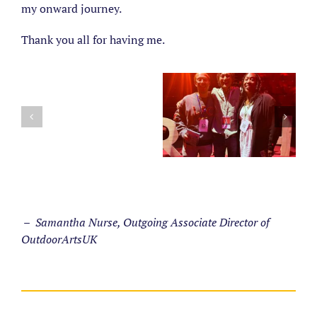
my onward journey.
Thank you all for having me.
– Samantha Nurse, Outgoing Associate Director of
OutdoorArtsUK