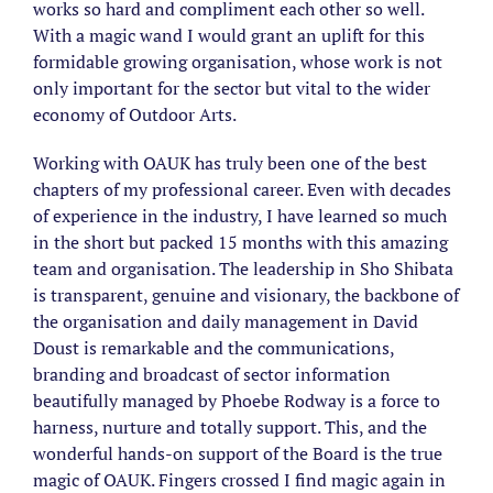
works so hard and compliment each other so well.
With a magic wand I would grant an uplift for this
formidable growing organisation, whose work is not
only important for the sector but vital to the wider
economy of Outdoor Arts.
Working with OAUK has truly been one of the best
chapters of my professional career. Even with decades
of experience in the industry, I have learned so much
in the short but packed 15 months with this amazing
team and organisation. The leadership in Sho Shibata
is transparent, genuine and visionary, the backbone of
the organisation and daily management in David
Doust is remarkable and the communications,
branding and broadcast of sector information
beautifully managed by Phoebe Rodway is a force to
harness, nurture and totally support. This, and the
wonderful hands-on support of the Board is the true
magic of OAUK. Fingers crossed I find magic again in