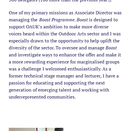
One of my primary missions as Associate Director was
managing the
Boost Programme
.
Boost
is designed to
support OAUK’s ambition to make more diverse
voices heard within the Outdoor Arts sector and I was
especially drawn to the opportunity to help uplift the
diversity of the sector. To oversee and manage
Boost
and investigate ways to enhance the offer and make it
a more rewarding experience for marginalised groups
was a challenge I welcomed enthusiastically. As a
former technical stage manager and lecturer, I have a
passion for educating and supporting the next
generation of emerging talent and working with
underrepresented communities.