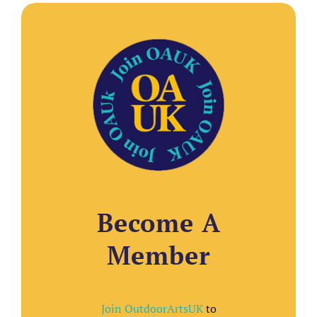
Become A
Member
Join OutdoorArtsUK
to