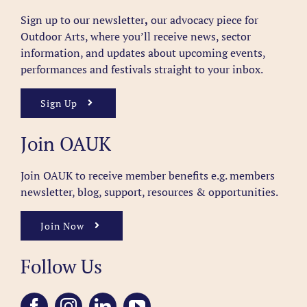
Sign up to our newsletter
,
our advocacy piece for
Outdoor Arts, where you’ll receive news, sector
information, and updates about upcoming events,
performances and festivals straight to your inbox.
Sign Up
Join OAUK
Join OAUK to receive member benefits
e.g. members
newsletter, blog, support, resources & opportunities.
Join Now
Follow Us