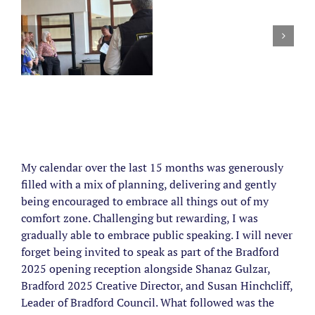
My calendar over the last 15 months was generously
filled with a mix of planning, delivering and gently
being encouraged to embrace all things out of my
comfort zone. Challenging but rewarding, I was
gradually able to embrace public speaking. I will never
forget being invited to speak as part of the Bradford
2025 opening reception alongside Shanaz Gulzar,
Bradford 2025 Creative Director, and Susan Hinchcliff,
Leader of Bradford Council. What followed was the