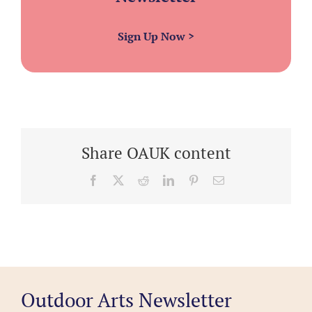
Sign Up Now
>
Share OAUK content
Facebook
X
Reddit
LinkedIn
Pinterest
Email
Outdoor Arts Newsletter