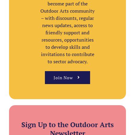
become part of the
Outdoor Arts community
– with discounts, regular
news updates, access to
friendly support and
resources, opportunities
to develop skills and
invitations to contribute
to sector advocacy.
Join Now
Sign Up to the Outdoor Arts
Newsletter