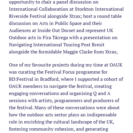
opportunity to chair a panel discussion on
International Collaboration at Stockton International
Riverside Festival alongside Xtrax; host a round table
discussion on Arts in Public Space and their
Audiences at Inside Out Dorset and represent UK
Outdoor arts in Fira Tárrega with a presentation on
Navigating International Touring Post Brexit
alongside the formidable Maggie Clarke from Xtrax,
One of my favourite projects during my time at OAUK
was curating the Festival Focus programme for
BD:Festival in Bradford, where I supported a cohort of
OAUK members to navigate the festival, creating
engaging conversations and organising Q and A
sessions with artists, programmers and producers of
the festival. Many of these conversations were about
how the outdoor arts sector plays an indispensable
role in enriching the cultural landscape of the UK,
fostering community cohesion, and generating