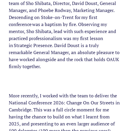
team of Sho Shibata, Director, David Doust, General
Manager, and Phoebe Rodway, Marketing Manager.
Descending on Stoke-on-Trent for my first
conference was a baptism by fire. Observing my
mentor, Sho Shibata, lead with such experience and
practiced professionalism was my first lesson
in Strategic Presence. David Doust is a truly
remarkable General Manager, an absolute pleasure to
have worked alongside and the rock that holds OAUK
firmly together.
More recently, I worked with the team to deliver the
National Conference 2026: Change On Our Streets in
Cambridge. This was a full circle moment for me
having the chance to build on what I learnt from
2025, and presenting to an even larger audience of
500 delegates (100 more than the previous year!).