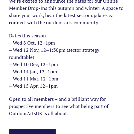
We’re excited to announce the dates for our Online
Member Drop-Ins this autumn and winter! A space to
share your work, hear the latest sector updates &
connect with the outdoor arts community.
Dates this season:
– Wed 8 Oct, 12–1pm
– Wed 12 Nov, 12–1:30pm (sector strategy
roundtable)
– Wed 10 Dec, 12–1pm
– Wed 14 Jan, 12–1pm
– Wed 11 Mar, 12–1pm
– Wed 15 Apr, 12–1pm
Open to all members – and a brilliant way for
prospective members to see what being part of
OutdoorArtsUK is all about.