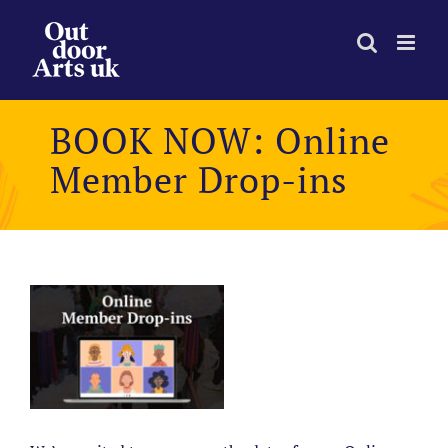
Skip
to
content
BOOK NOW: Online
Member Drop-ins
View
Larger
Image