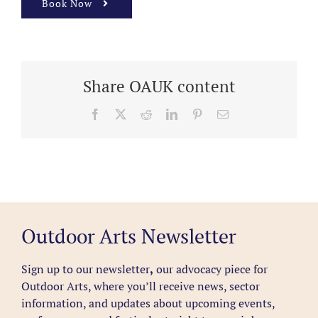
Book Now
Share OAUK content
Facebook
X
Reddit
LinkedIn
Pinterest
Email
Outdoor Arts Newsletter
Sign up to our newsletter
,
our advocacy piece for
Outdoor Arts, where you’ll receive news, sector
information, and updates about upcoming events,