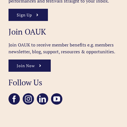
performances and festivals straight to your inbox.
Sign Up
Join OAUK
Join OAUK to receive member benefits
e.g. members
newsletter, blog, support, resources & opportunities.
Join Now
Follow Us