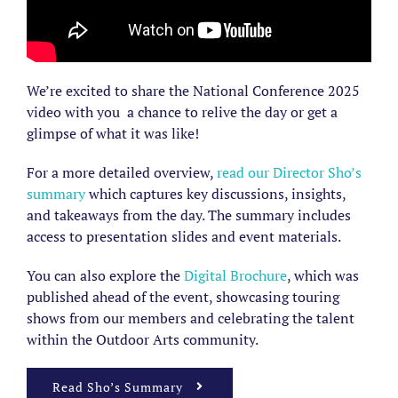
We’re excited to share the National Conference 2025
video with you a chance to relive the day or get a
glimpse of what it was like!
For a more detailed overview,
read our Director Sho’s
summary
which captures key discussions, insights,
and takeaways from the day. The summary includes
access to presentation slides and event materials.
You can also explore the
Digital Brochure
, which was
published ahead of the event, showcasing touring
shows from our
members
and celebrating the talent
within the Outdoor Arts community.
Read Sho’s Summary