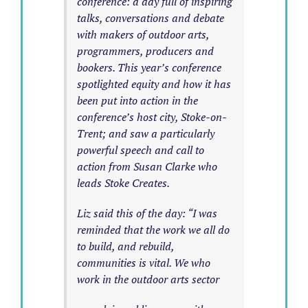
conference: a day full of inspiring
talks, conversations and debate
with makers of outdoor arts,
programmers, producers and
bookers. This year’s conference
spotlighted equity and how it has
been put into action in the
conference’s host city, Stoke-on-
Trent; and saw a particularly
powerful speech and call to
action from Susan Clarke who
leads Stoke Creates.
Liz said this of the day: “I was
reminded that the work we all do
to build, and rebuild,
communities is vital. We who
work in the outdoor arts sector