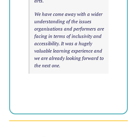
arts.
We have come away with a wider
understanding of the issues
organisations and performers are
facing in terms of inclusivity and
accessibility. It was a hugely
valuable learning experience and
we are already looking forward to
the next one.