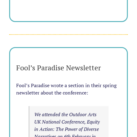
Fool’s Paradise Newsletter
Fool’s Paradise wrote a section in their spring
newsletter about the conference:
We attended the Outdoor Arts
UK National Conference, Equity
in Action: The Power of Diverse
Narratives on 6th February in