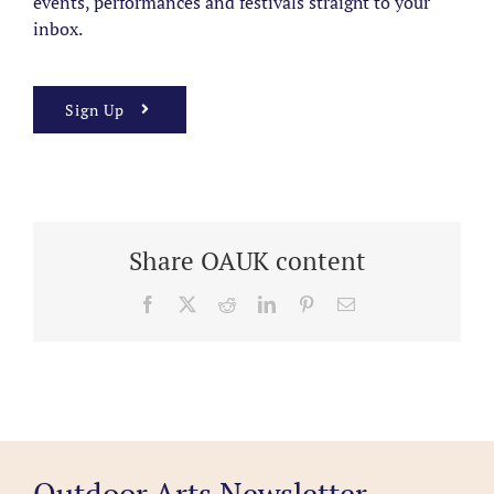
events, performances and festivals straight to your
inbox.
Sign Up
Share OAUK content
Facebook
X
Reddit
LinkedIn
Pinterest
Email
Outdoor Arts Newsletter