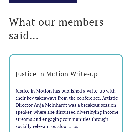
What our members
said…
Justice in Motion Write-up
Justice in Motion has published a write-up with
their key takeaways from the conference. Artistic
Director Anja Meinhardt was a breakout session
speaker, where she discussed diversifying income
streams and engaging communities through
socially relevant outdoor arts.