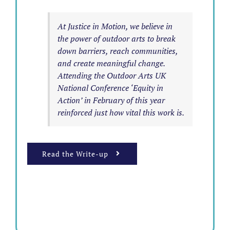
At Justice in Motion, we believe in
the power of outdoor arts to break
down barriers, reach communities,
and create meaningful change.
Attending the Outdoor Arts UK
National Conference ‘Equity in
Action’ in February of this year
reinforced just how vital this work is.
Read the Write-up