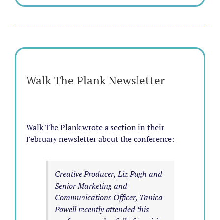
Walk The Plank Newsletter
Walk The Plank wrote a section in their
February newsletter about the conference:
Creative Producer, Liz Pugh and
Senior Marketing and
Communications Officer, Tanica
Powell recently attended this