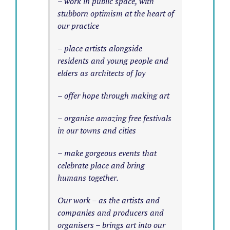
– work in public space, with
stubborn optimism at the heart of
our practice
– place artists alongside
residents and young people and
elders as architects of Joy
– offer hope through making art
– organise amazing free festivals
in our towns and cities
– make gorgeous events that
celebrate place and bring
humans together.
Our work – as the artists and
companies and producers and
organisers – brings art into our