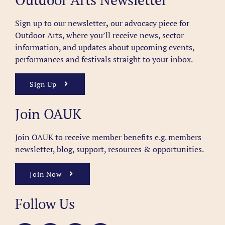
Sign up to our newsletter
,
our advocacy piece for
Outdoor Arts, where you’ll receive news, sector
information, and updates about upcoming events,
performances and festivals straight to your inbox.
Sign Up
Join OAUK
Join OAUK to receive member benefits
e.g. members
newsletter, blog, support, resources & opportunities.
Join Now
Follow Us