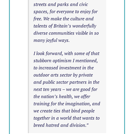
streets and parks and civic
spaces, for everyone to enjoy for
free. We make the culture and
talents of Britain’s wonderfully
diverse communities visible in so
many joyful ways.
I look forward, with some of that
stubborn optimism I mentioned,
to increased investment in the
outdoor arts sector by private
and public sector partners in the
next ten years – we are good for
the nation’s health, we offer
training for the imagination, and
we create ties that bind people
together in a world that wants to
breed hatred and division.”