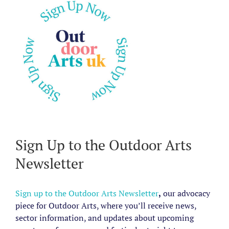
Sign Up to the Outdoor Arts
Newsletter
Sign up to the Outdoor Arts Newsletter
,
our advocacy
piece for Outdoor Arts, where you’ll receive news,
sector information, and updates about upcoming