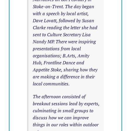
Stoke-on-Trent. The day began
with a speech by local artist,
Dave Lovatt, followed by Susan
Clarke reading the letter she had
sent to Culture Secretary Lisa
Nandy MP. There were inspiring
presentations from local
organisations; B.Arts, Amity
Hub, Frontline Dance and
Appetite Stoke, sharing how they
are making a difference in their
local communities.
The afternoon consisted of
breakout sessions lead by experts,
culminating in small groups to
discuss how we can improve
things in our roles within outdoor