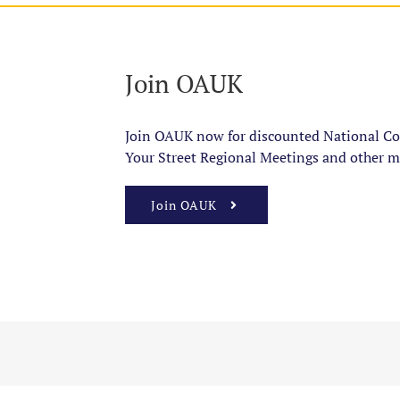
Join OAUK
Join OAUK now for discounted National Con
Your Street Regional Meetings and other m
Join OAUK