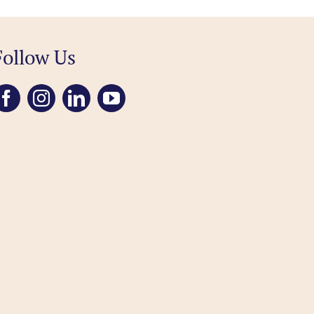
Follow Us