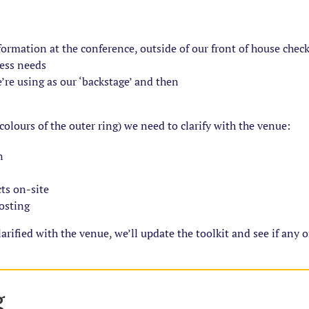
nformation at the conference, outside of our front of house chec
cess needs
’re using as our ‘backstage’ and then
 colours of the outer ring) we need to clarify with the venue:
n
cts on-site
posting
rified with the venue, we’ll update the toolkit and see if any 
g