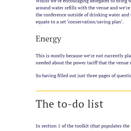
Whilst we’re encouraging delegates to bring w
around water refills with the venue and we’re 
the conference outside of drinking water and 
equate to a set ‘conservation/saving plan’.
Energy
This is mostly because we’re not currently pl
needed about the power tariff that the venue 
So having filled out just three pages of quest
The to-do list
In section 1 of the toolkit (that populates the