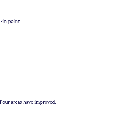
k-in point
of our areas have improved.