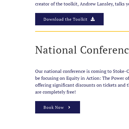
creator of the toolkit, Andrew Lansley, talks y
Download the Toolkit
National Conferen
Our national conference is coming to Stoke-
be focusing on Equity in Action: The Power o
offering significant discounts on tickets and
are completely free!
Book Now