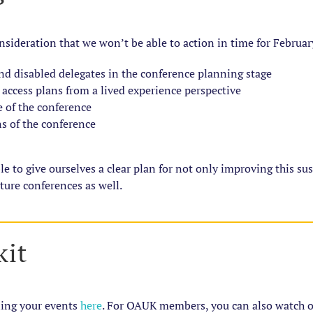
nsideration that we won’t be able to action in time for Februar
nd disabled delegates in the conference planning stage
 access plans from a lived experience perspective
 of the conference
 of the conference
to give ourselves a clear plan for not only improving this susta
ture conferences as well.
kit
ning your events
here
. For OAUK members, you can also watch 