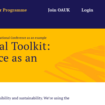
r Programme
Join OAUK
Login
ational Conference as an example
l Toolkit:
e as an
bility and sustainability. We’re using the