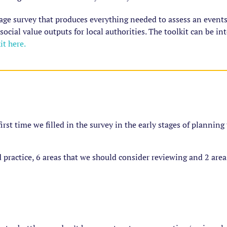
age survey that produces everything needed to assess an events
 social value outputs for local authorities. The toolkit can be i
t here.
 first time we filled in the survey in the early stages of plannin
 practice, 6 areas that we should consider reviewing and 2 are