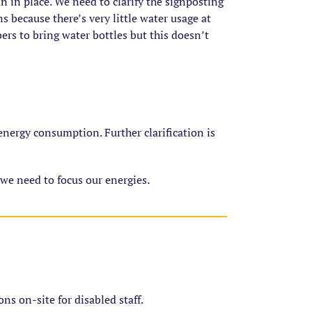
n in place. We need to clarify the signposting
s because there’s very little water usage at
rs to bring water bottles but this doesn’t
nergy consumption. Further clarification is
 we need to focus our energies.
ons on-site for disabled staff.