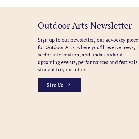
Outdoor Arts Newsletter
Sign up to our newsletter
,
our advocacy piece
for Outdoor Arts, where you’ll receive news,
sector information, and updates about
upcoming events, performances and festivals
straight to your inbox.
Sign Up