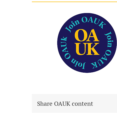
Share OAUK content