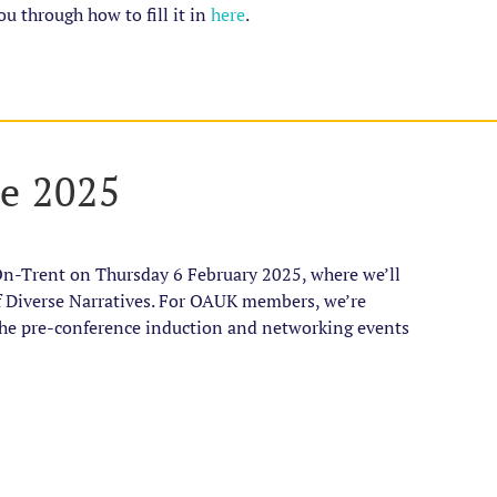
ou through how to fill it in
here
.
ce 2025
On-Trent on Thursday 6 February 2025, where we’ll
f Diverse Narratives. For OAUK members, we’re
 the pre-conference induction and networking events