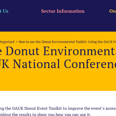
t Us
Sector Information
Ou
tegorized
How to use the Donut Environmental Toolkit: Using the OAUK N
e Donut Environmenta
K National Conferenc
ing the OAUK Donut Event Toolkit to improve the event’s accessi
ishing the results to show you how you can use it.