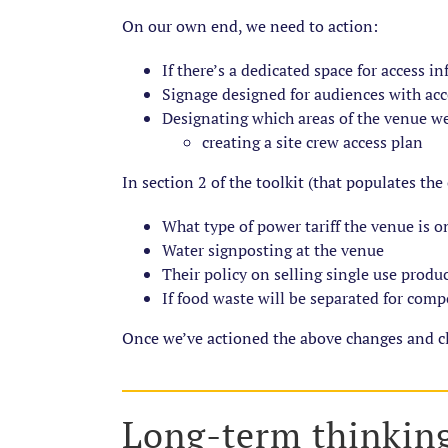
On our own end, we need to action:
If there’s a dedicated space for access i
Signage designed for audiences with ac
Designating which areas of the venue we
creating a site crew access plan
In section 2 of the toolkit (that populates the
What type of power tariff the venue is o
Water signposting at the venue
Their policy on selling single use produ
If food waste will be separated for com
Once we’ve actioned the above changes and cla
Long-term thinkin