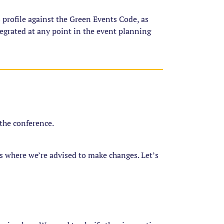
 profile against the Green Events Code, as
ntegrated at any point in the event planning
g the conference.
as where we’re advised to make changes. Let’s