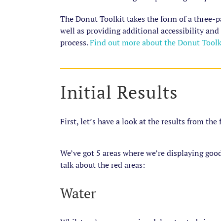
The Donut Toolkit takes the form of a three-p
well as providing additional accessibility and
process.
Find out more about the Donut Toolki
Initial Results
First, let’s have a look at the results from the
We’ve got 5 areas where we’re displaying good
talk about the red areas:
Water