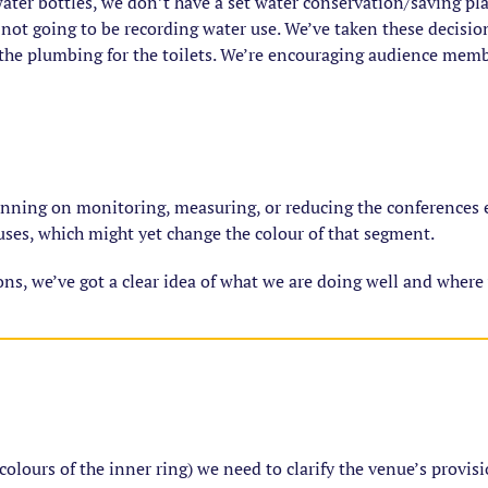
ater bottles, we don’t have a set water conservation/saving pla
not going to be recording water use. We’ve taken these decision
the plumbing for the toilets. We’re encouraging audience membe
anning on monitoring, measuring, or reducing the conferences e
uses, which might yet change the colour of that segment.
ions, we’ve got a clear idea of what we are doing well and where
 colours of the inner ring) we need to clarify the venue’s provisi