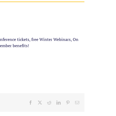
ference tickets, free Winter Webinars, On
ember benefits!
Facebook
X
Reddit
LinkedIn
Pinterest
Email