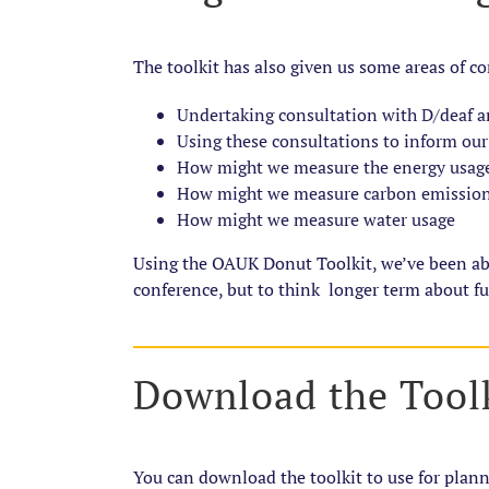
The toolkit has also given us some areas of co
Undertaking consultation with D/deaf a
Using these consultations to inform our
How might we measure the energy usage
How might we measure carbon emissions
How might we measure water usage
Using the OAUK Donut Toolkit, we’ve been able 
conference, but to think longer term about fu
Download the Tool
You can download the toolkit to use for plan