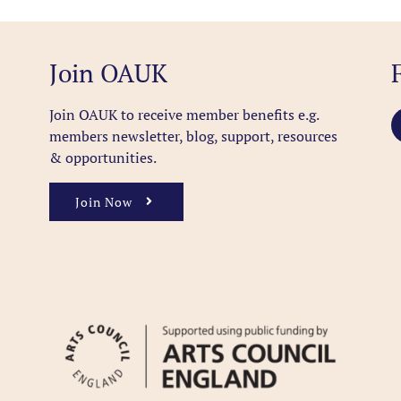
Join OAUK
Join OAUK to receive member benefits
e.g.
members newsletter, blog, support, resources
& opportunities.
Join Now