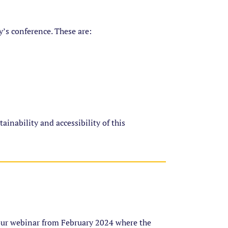
y’s conference. These are:
inability and accessibility of this
our webinar from February 2024 where the