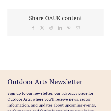
Share OAUK content
Facebook
X
Reddit
LinkedIn
Pinterest
Email
Outdoor Arts Newsletter
Sign up to our newsletter
,
our advocacy piece for
Outdoor Arts, where you’ll receive news, sector
information, and updates about upcoming events,