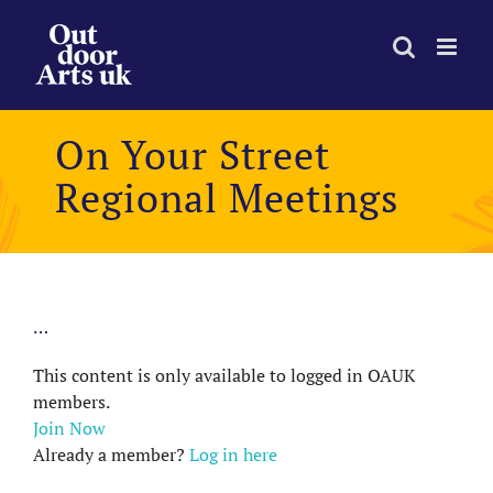
Skip
to
content
On Your Street
Regional Meetings
…
This content is only available to logged in OAUK
members.
Join Now
Already a member?
Log in here