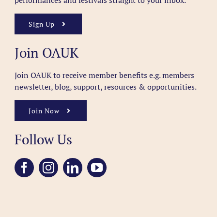
performances and festivals straight to your inbox.
Sign Up
Join OAUK
Join OAUK to receive member benefits
e.g. members
newsletter, blog, support, resources & opportunities.
Join Now
Follow Us