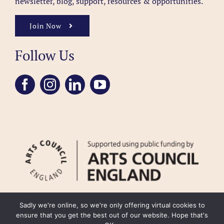
newsletter, blog, support, resources & opportunities.
Join Now
Follow Us
Sadly we're online, so we're only offering virtual cookies to
ensure that you get the best out of our website. Hope that's