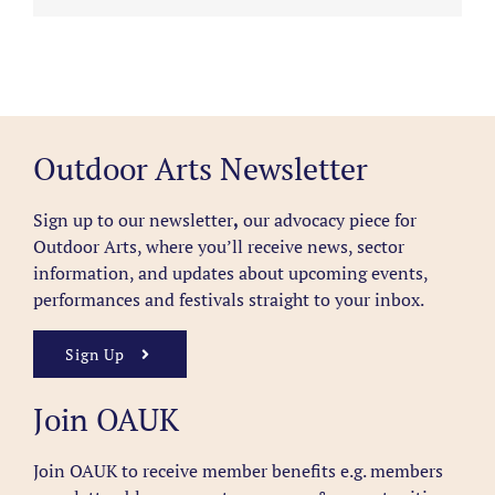
Outdoor Arts Newsletter
Sign up to our newsletter
,
our advocacy piece for
Outdoor Arts, where you’ll receive news, sector
information, and updates about upcoming events,
performances and festivals straight to your inbox.
Sign Up
Join OAUK
Join OAUK to receive member benefits
e.g. members