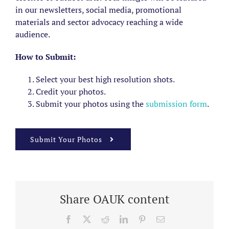
in our newsletters, social media, promotional
materials and sector advocacy reaching a wide
audience.
How to Submit:
Select your best high resolution shots.
Credit your photos.
Submit your photos using the
submission form
.
Submit Your Photos
Share OAUK content
Facebook
X
Reddit
LinkedIn
Pinterest
Email