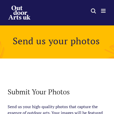
Skip
to
content
Send us your photos
View
Larger
Image
Submit Your Photos
Send us your high-quality photos that capture the
essence of outdoor arts. Your images will be featured