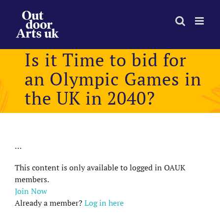
Skip
to
content
Is it Time to bid for
an Olympic Games in
the UK in 2040?
…
This content is only available to logged in OAUK
members.
Join Now
Already a member?
Log in here