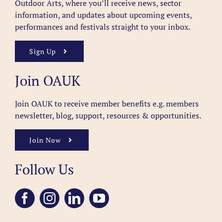
Outdoor Arts, where you’ll receive news, sector
information, and updates about upcoming events,
performances and festivals straight to your inbox.
Sign Up
Join OAUK
Join OAUK to receive member benefits
e.g. members
newsletter, blog, support, resources & opportunities.
Join Now
Follow Us