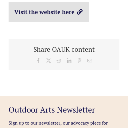
Visit the website here
Share OAUK content
Facebook
X
Reddit
LinkedIn
Pinterest
Email
Outdoor Arts Newsletter
Sign up to our newsletter
,
our advocacy piece for