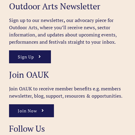
Outdoor Arts Newsletter
Sign up to our newsletter
,
our advocacy piece for
Outdoor Arts, where you’ll receive news, sector
information, and updates about upcoming events,
performances and festivals straight to your inbox.
Sign Up
Join OAUK
Join OAUK to receive member benefits
e.g. members
newsletter, blog, support, resources & opportunities.
Join Now
Follow Us