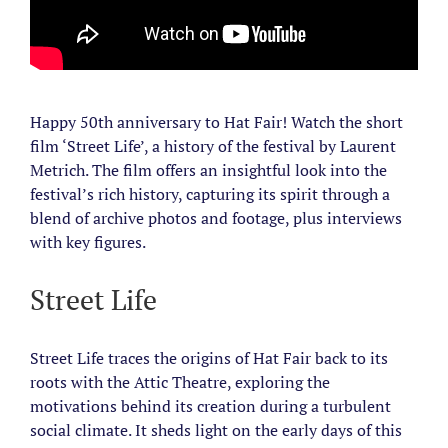
Happy 50th anniversary to Hat Fair! Watch the short
film ‘Street Life’, a history of the festival by Laurent
Metrich. The film offers an insightful look into the
festival’s rich history, capturing its spirit through a
blend of archive photos and footage, plus interviews
with key figures.
Street Life
Street Life traces the origins of Hat Fair back to its
roots with the Attic Theatre, exploring the
motivations behind its creation during a turbulent
social climate. It sheds light on the early days of this