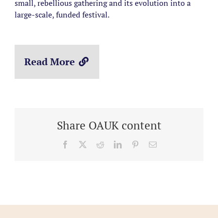
small, rebellious gathering and its evolution into a
large-scale, funded festival.
Read More
Share OAUK content
Facebook
X
Reddit
LinkedIn
Pinterest
Email