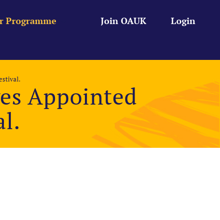
r Programme
Join OAUK
Login
stival.
es Appointed
al.