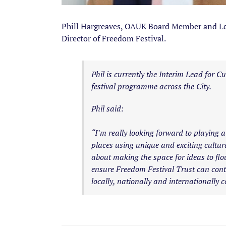
Phill Hargreaves, OAUK Board Member and Lea
Director of Freedom Festival.
Phil is currently the Interim Lead for
festival programme across the City.
Phil said:
“I’m really looking forward to playing a
places using unique and exciting cultura
about making the space for ideas to flo
ensure Freedom Festival Trust can contin
locally, nationally and internationally c