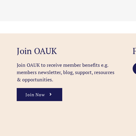
Join OAUK
Join OAUK to receive member benefits
e.g.
members newsletter, blog, support, resources
& opportunities.
Join Now