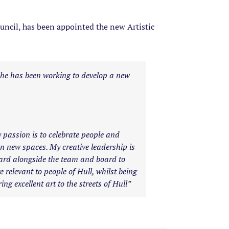
ncil, has been appointed the new Artistic
 he has been working to develop a new
y passion is to celebrate people and
 on new spaces. My creative leadership is
hard alongside the team and board to
 relevant to people of Hull, whilst being
ng excellent art to the streets of Hull”