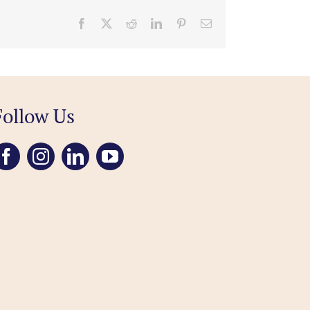
Facebook
X
Reddit
LinkedIn
Pinterest
Email
Follow Us