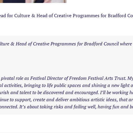
d for Culture & Head of Creative Programmes for Bradford Cou
 Culture & Head of Creative Programmes for Bradford Council where
 pivotal role as Festival Director of Freedom Festival Arts Trust. M
l activities, bringing to life public spaces and shining a new light
urish and talent to be discovered and encouraged. I’ll be working 
ue to support, create and deliver ambitious artistic ideas, that are
onnected. It’s about taking risks and failing well, having fun and bri