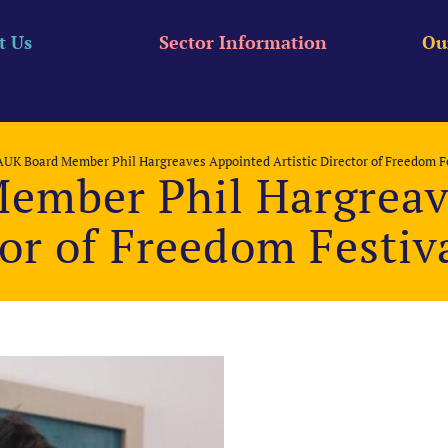
t Us
Sector Information
Ou
UK Board Member Phil Hargreaves Appointed Artistic Director of Freedom Fe
ember Phil Hargreav
tor of Freedom Festiv