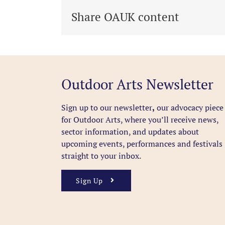
Share OAUK content
Outdoor Arts Newsletter
Sign up to our newsletter
,
our advocacy piece
for Outdoor Arts, where you’ll receive news,
sector information, and updates about
upcoming events, performances and festivals
straight to your inbox.
Sign Up