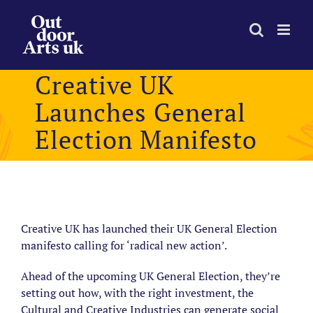
Skip
to
content
Creative UK
Launches General
Election Manifesto
View
Larger
Creative UK has launched their UK General Election
Image
manifesto calling for ‘radical new action’.
Ahead of the upcoming UK General Election, they’re
setting out
how, with the right investment, the
Cultural and Creative Industries can generate social