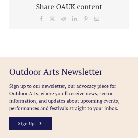
Share OAUK content
Facebook
X
Reddit
LinkedIn
Pinterest
Email
Outdoor Arts Newsletter
Sign up to our newsletter
,
our advocacy piece for
Outdoor Arts, where you’ll receive news, sector
information, and updates about upcoming events,
performances and festivals straight to your inbox.
Sign Up