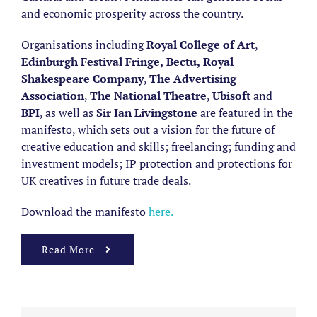
and economic prosperity across the country.
Organisations including
Royal College of Art
,
Edinburgh Festival Fringe,
Bectu
,
Royal
Shakespeare Company
,
The Advertising
Association
,
The National Theatre
,
Ubisoft
and
BPI
, as well as
Sir Ian Livingstone
are featured in the
manifesto, which sets out a vision for the future of
creative education and skills; freelancing; funding and
investment models; IP protection and protections for
UK creatives in future trade deals.
Download the manifesto
here.
Read More