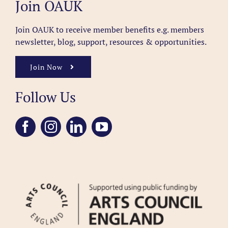
Join OAUK
Join OAUK to receive member benefits
e.g. members
newsletter, blog, support, resources & opportunities.
Join Now
Follow Us