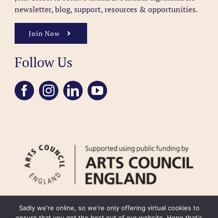
newsletter, blog, support, resources & opportunities.
Join Now
Follow Us
Sadly we're online, so we're only offering virtual cookies to
ensure that you get the best out of our website. Hope that's