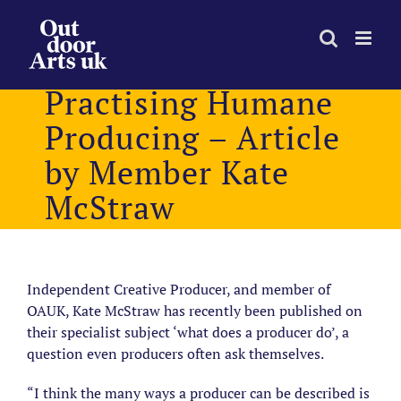
Skip
to
content
Practising Humane
Producing – Article
by Member Kate
McStraw
Independent Creative Producer, and member of
OAUK, Kate McStraw has recently been published on
their specialist subject ‘what does a producer do’, a
question even producers often ask themselves.
“I think the many ways a producer can be described is