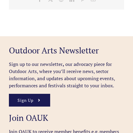
Outdoor Arts Newsletter
Sign up to our newsletter
,
our advocacy piece for
Outdoor Arts, where you’ll receive news, sector
information, and updates about upcoming events,
performances and festivals straight to your inbox.
Sign Up
Join OAUK
Join OAUK to receive member benefits
e.g. members