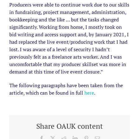
Producers were able to continue work due to our skills
in fundraising, project management, administration,
bookkeeping and the like … but the tasks changed
significantly. Working from home, I mostly took on
bid writing and access support and, by January 2021, I
had replaced the live event/producing work that I had
lost. I was aware of a level of security I hadn’t
previously felt as a freelance arts worker. And I was
uncomfortable that my producer skillset was more in
demand at this time of live event closure.”
The following paragraphs have been taken from the
article, which can be found in full
here
.
Share OAUK content
Facebook
X
Reddit
LinkedIn
Pinterest
Email