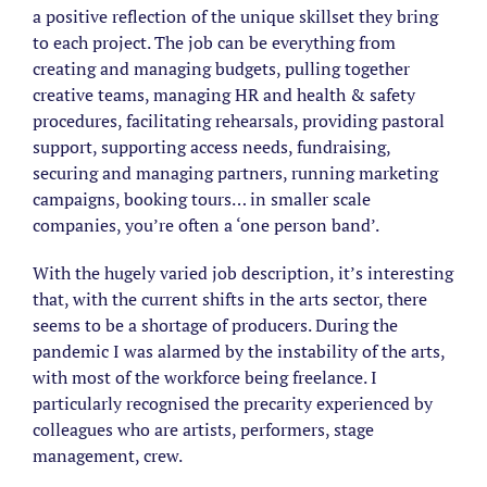
a positive reflection of the unique skillset they bring
to each project. The job can be everything from
creating and managing budgets, pulling together
creative teams, managing HR and health & safety
procedures, facilitating rehearsals, providing pastoral
support, supporting access needs, fundraising,
securing and managing partners, running marketing
campaigns, booking tours… in smaller scale
companies, you’re often a ‘one person band’.
With the hugely varied job description, it’s interesting
that, with the current shifts in the arts sector, there
seems to be a shortage of producers. During the
pandemic I was alarmed by the instability of the arts,
with most of the workforce being freelance. I
particularly recognised the precarity experienced by
colleagues who are artists, performers, stage
management, crew.